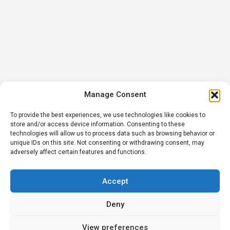
Manage Consent
To provide the best experiences, we use technologies like cookies to
store and/or access device information. Consenting to these
technologies will allow us to process data such as browsing behavior or
unique IDs on this site. Not consenting or withdrawing consent, may
adversely affect certain features and functions.
Accept
Deny
View preferences