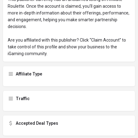
Roulette. Once the account is claimed, you’ll gain access to
more in-depth information about their offerings, performance,
and engagement, helping you make smarter partnership
decisions.
Are you affiliated with this publisher? Click “Claim Account” to
take control of this profile and show your business to the
iGaming community.
Affiliate Type
Traffic
Accepted Deal Types