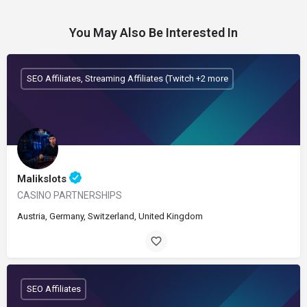
You May Also Be Interested In
SEO Affiliates, Streaming Affiliates (Twitch +2 more
Malikslots
CASINO PARTNERSHIPS
Austria, Germany, Switzerland, United Kingdom
SEO Affiliates