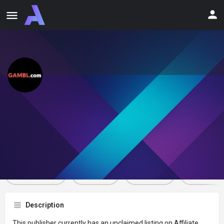
Gambl
iGaming Affiliate
Profile
Newsfeed
Reviews
0
0
Bookmark
Share
Report
Claim L
Description
This publisher currently has an unclaimed listing on Affiliate