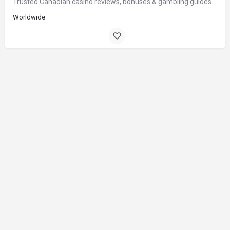
Trusted Canadian casino reviews, bonuses & gambling guides.
Worldwide