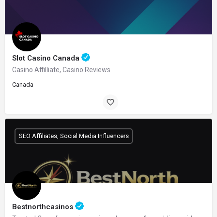
Slot Casino Canada
Casino Affilliate, Casino Reviews
Canada
SEO Affiliates, Social Media Influencers
Bestnorthcasinos