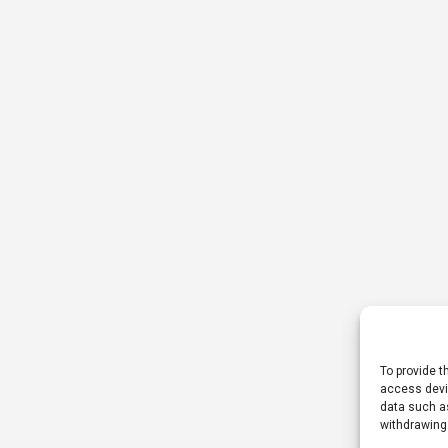
To provide t
access devic
data such as
withdrawing