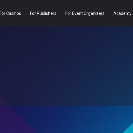
For Casinos
For Publishers
For Event Organizers
Academy
Profile
Newsfeed
Reviews
0
0