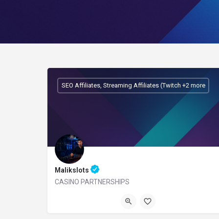
SEO Affiliates, Streaming Affiliates (Twitch +2 more
Malikslots
CASINO PARTNERSHIPS
Austria, Germany, Switzerland, United Kingdom