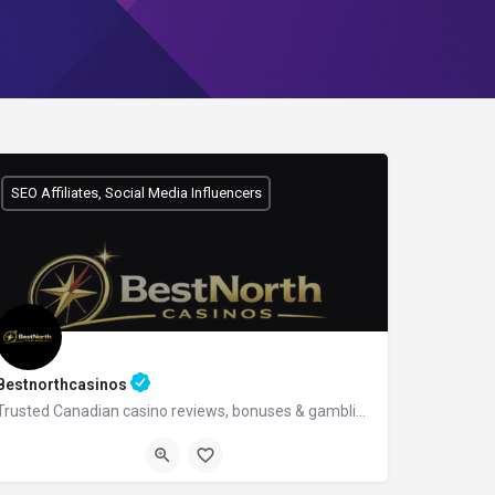
SEO Affiliates, Social Media Influencers
Bestnorthcasinos
Trusted Canadian casino reviews, bonuses & gambling guides.
Worldwide