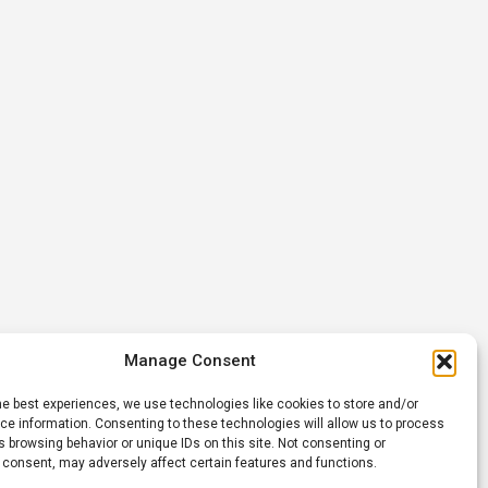
Manage Consent
he best experiences, we use technologies like cookies to store and/or
e information. Consenting to these technologies will allow us to process
 browsing behavior or unique IDs on this site. Not consenting or
 consent, may adversely affect certain features and functions.