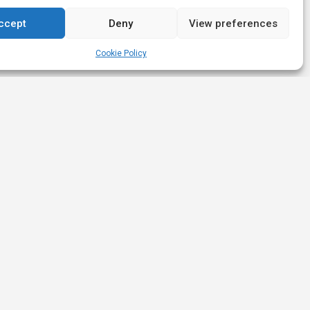
ccept
Deny
View preferences
Cookie Policy
Links
Nominations &
Awards
Affiliate Leaders Awards (2025)
Nominated Affiliate Product
s
Innovation
iGB Affiliate (2023)
artners
Nominated Best Newcomer
rs
iGB Affiliate (2023)
Nominated Best Affiliate Network