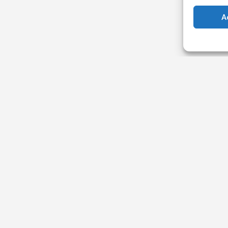
A
Legal
Quick 
Privacy Policy
Academy
Terms & Conditions
Events
Review Policy
Our Partner
Promotion Terms
Strategic P
AOP Terms
Ambassado
Casino Listing Terms