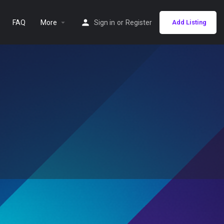
FAQ
More
Sign in
or
Register
Add Listing