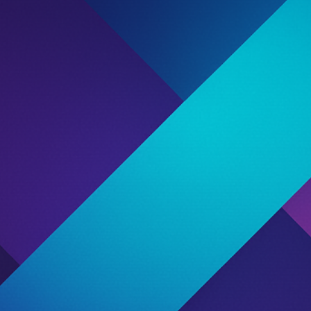
Bookmark
Share
Report
Claim Listing
Affiliate Type
Bonus Site
ffiliate
Traffic
ile, you’ll have access to
 informed decisions before
quire about upgrading to a full-
Accepted Deal Types
views and provide an in-depth