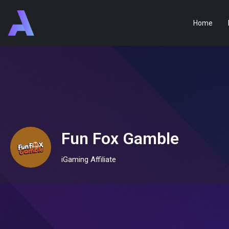
Home
Fun Fox Gamble
iGaming Affiliate