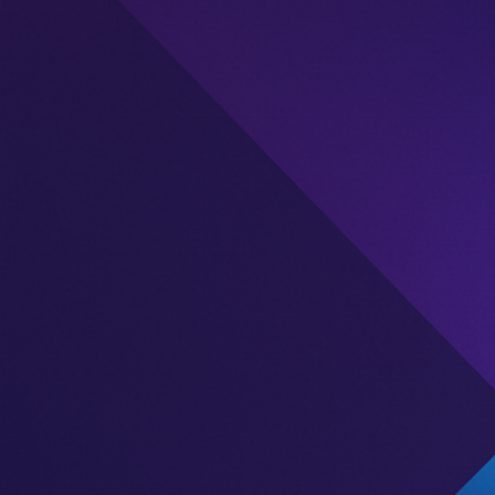
Description
Fun Fox Gamble Casino A
Once Fun Fox Gamble upgrades to a full-featured prof
comprehensive details that will assist you in making
finalizing a deal.
Do you represent this affiliate listing?
Click here
to in
featured profile. By doing so, you can respond to re
company description.