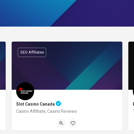
You May Also Be Interested In
SEO Affiliates
Slot Casino Canada
Casino Affilliate, Casino Reviews
Canada