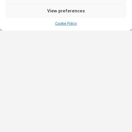
View preferences
Cookie Policy
Quick
Legal
Nominations
Links
& Awards
Privacy
Academy
Policy
Affiliate Leaders
Awards (2025)
Events
Terms &
Nominated Affiliate
Conditions
Our
Product
Partners
Review
Innovation
Affiliate Roulette is
Policy
iGB Affiliate
a platform built for
Strategic
(2023)
the iGaming
Partners
Promotion