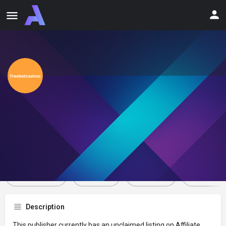
Free Bet Casinos
iGaming Affiliate
Profile
Newsfeed
Reviews
0
0
Bookmark
Share
Report
Claim L
Description
This publisher currently has an unclaimed listing on Affiliate