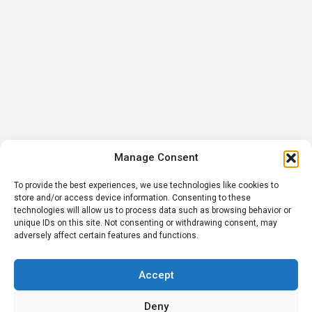
Manage Consent
To provide the best experiences, we use technologies like cookies to
store and/or access device information. Consenting to these
technologies will allow us to process data such as browsing behavior or
unique IDs on this site. Not consenting or withdrawing consent, may
adversely affect certain features and functions.
Accept
Deny