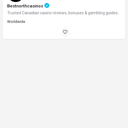
Bestnorthcasinos
Trusted Canadian casino reviews, bonuses & gambling guides.
Worldwide