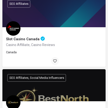
SEO Affiliates
Slot Casino Canada
Casino Affilliate, Casino Reviews
Canada
SEO Affiliates, Social Media Influencers