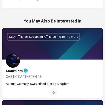
You May Also Be Interested In
SEO Affiliates, Streaming Affiliates (Twitch +2 more
Malikslots
CASINO PARTNERSHIPS
Austria, Germany, Switzerland, United Kingdom