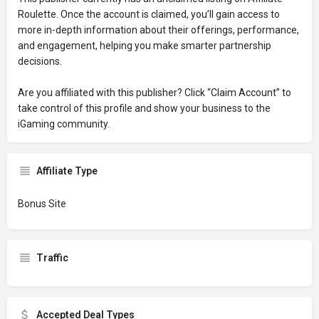
Roulette. Once the account is claimed, you’ll gain access to
more in-depth information about their offerings, performance,
and engagement, helping you make smarter partnership
decisions.
Are you affiliated with this publisher? Click “Claim Account” to
take control of this profile and show your business to the
iGaming community.
Affiliate Type
Bonus Site
Traffic
Accepted Deal Types