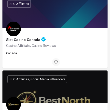
SEO Affiliates
Slot Casino Canada
Casino Affilliate, Casino Reviews
Canada
SEO Affiliates, Social Media Influencers