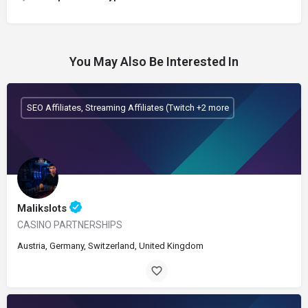
You May Also Be Interested In
SEO Affiliates, Streaming Affiliates (Twitch +2 more
Malikslots
CASINO PARTNERSHIPS
Austria, Germany, Switzerland, United Kingdom