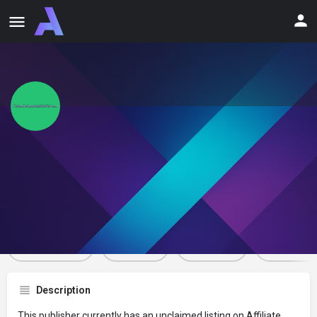
Forumbukmacherskiepol
iGaming Affiliate
Profile
Newsfeed
Reviews
0
0
Bookmark
Share
Report
Claim L
Description
This publisher currently has an unclaimed listing on Affiliate