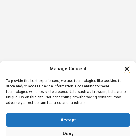
Manage Consent
To provide the best experiences, we use technologies like cookies to
store and/or access device information. Consenting to these
technologies will allow us to process data such as browsing behavior or
unique IDs on this site. Not consenting or withdrawing consent, may
adversely affect certain features and functions.
Accept
Deny