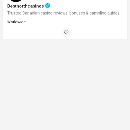
Bestnorthcasinos
Trusted Canadian casino reviews, bonuses & gambling guides.
Worldwide