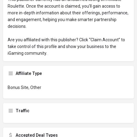
Roulette. Once the account is claimed, you’ll gain access to
more in-depth information about their offerings, performance,
and engagement, helping you make smarter partnership
decisions.
Are you affiliated with this publisher? Click “Claim Account” to
take control of this profile and show your business to the
iGaming community.
Affiliate Type
Bonus Site, Other
Traffic
Accepted Deal Types