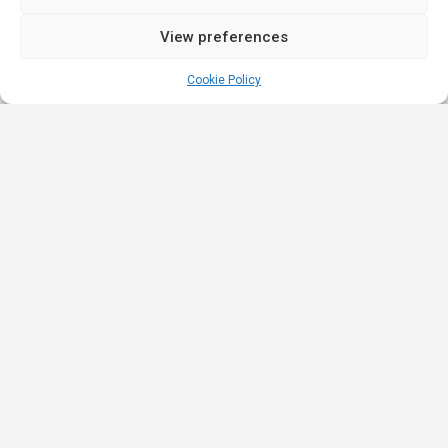
View preferences
Cookie Policy
Quick
Legal
Nominations
Links
& Awards
Privacy
Academy
Policy
Affiliate Leaders
Awards (2025)
Events
Terms &
Nominated Affiliate
Conditions
Our
Product
Partners
Review
Innovation
Affiliate Roulette is
Policy
iGB Affiliate
a platform built for
Strategic
(2023)
the iGaming
Partners
Promotion