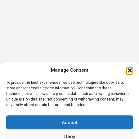
Manage Consent
To provide the best experiences, we use technologies like cookies to
store and/or access device information. Consenting to these
technologies will allow us to process data such as browsing behavior or
unique IDs on this site. Not consenting or withdrawing consent, may
adversely affect certain features and functions.
Accept
Deny