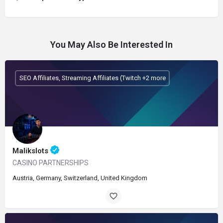
You May Also Be Interested In
SEO Affiliates, Streaming Affiliates (Twitch +2 more
Malikslots
CASINO PARTNERSHIPS
Austria, Germany, Switzerland, United Kingdom