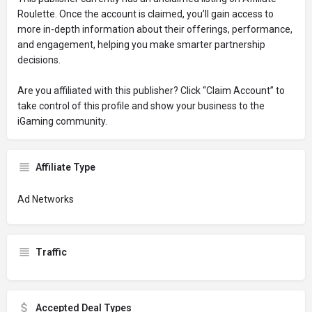
Roulette. Once the account is claimed, you’ll gain access to
more in-depth information about their offerings, performance,
and engagement, helping you make smarter partnership
decisions.
Are you affiliated with this publisher? Click “Claim Account” to
take control of this profile and show your business to the
iGaming community.
Affiliate Type
Ad Networks
Traffic
Accepted Deal Types