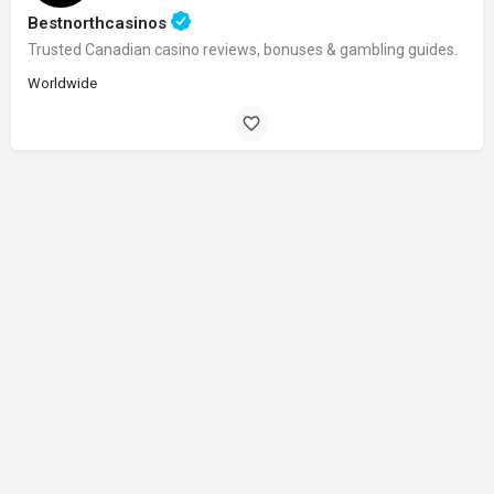
Bestnorthcasinos
Trusted Canadian casino reviews, bonuses & gambling guides.
Worldwide