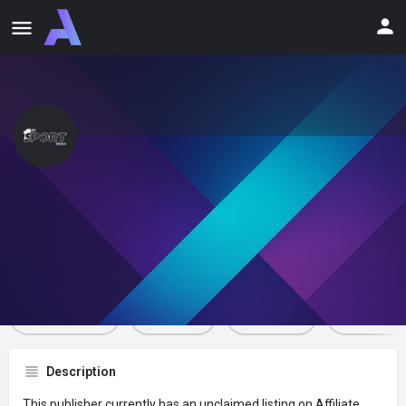
First Sport Media
iGaming Affiliate
Profile
Newsfeed
Reviews
0
0
Bookmark
Share
Report
Claim L
Description
This publisher currently has an unclaimed listing on Affiliate