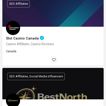
SEO Affiliates
Slot Casino Canada
Casino Affilliate, Casino Reviews
Canada
SEO Affiliates, Social Media Influencers