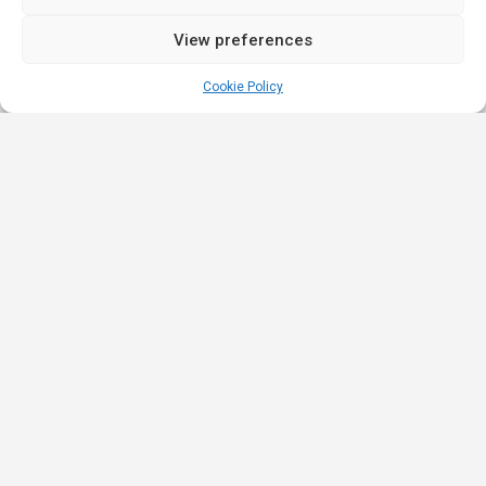
View preferences
Cookie Policy
Quick
Legal
Nominations
Links
& Awards
Privacy
Academy
Policy
Affiliate Leaders
Awards (2025)
Events
Terms &
Nominated Affiliate
Conditions
Our
Product
Partners
Review
Innovation
Affiliate Roulette is
Policy
iGB Affiliate
a platform built for
Strategic
(2023)
the iGaming
Partners
Promotion