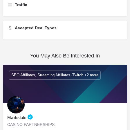
Traffic
Accepted Deal Types
You May Also Be Interested In
SEO Affiliates, Streaming Affiliates (Twitch +2 more
Malikslots
CASINO PARTNERSHIPS