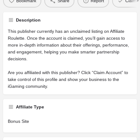
Bookmark
Share
Report
Claim L
Description
This publisher currently has an unclaimed listing on Affiliate
Roulette. Once the account is claimed, you’ll gain access to
more in-depth information about their offerings, performance,
and engagement, helping you make smarter partnership
decisions.
Are you affiliated with this publisher? Click “Claim Account” to
take control of this profile and show your business to the
iGaming community.
Affiliate Type
Bonus Site