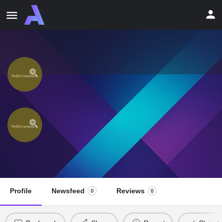
Find Fair Casinos
iGaming Affiliate
Find Fair Casinos
iGaming Affiliate
Profile
Newsfeed
Reviews
0
0