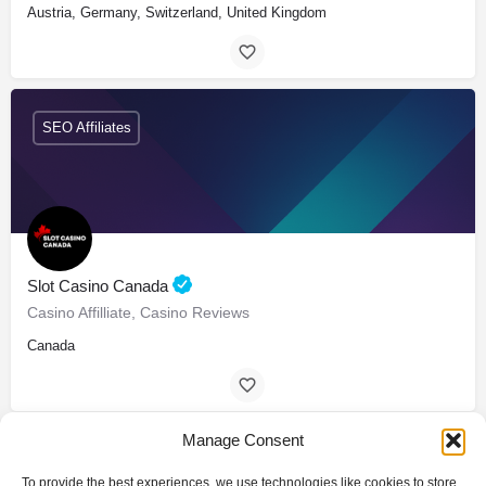
Austria, Germany, Switzerland, United Kingdom
SEO Affiliates
Slot Casino Canada
Casino Affilliate, Casino Reviews
Canada
Manage Consent
SEO Affiliates, Social Media Influencers
To provide the best experiences, we use technologies like cookies to store