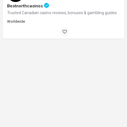
Bestnorthcasinos
Trusted Canadian casino reviews, bonuses & gambling guides.
Worldwide