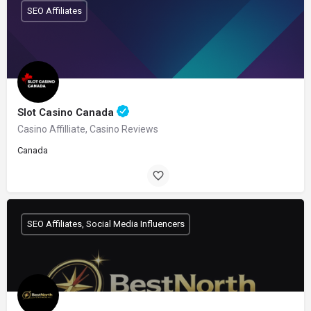
SEO Affiliates
Slot Casino Canada
Casino Affilliate, Casino Reviews
Canada
SEO Affiliates, Social Media Influencers