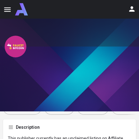
Faucet Bitcoin
iGaming Affiliate
Profile
Newsfeed
Reviews
0
0
Bookmark
Share
Report
Claim L
Description
This publisher currently has an unclaimed listing on Affiliate