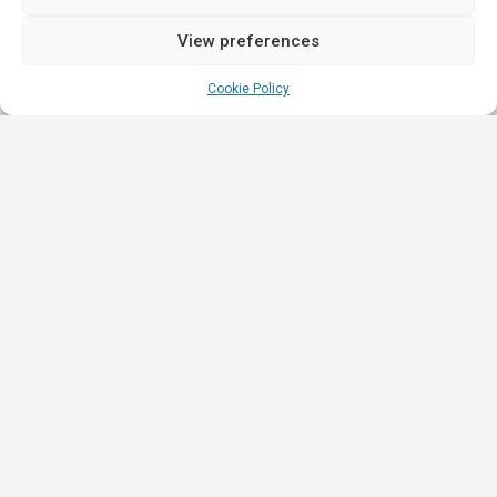
View preferences
Cookie Policy
Quick
Legal
Nominations
Links
& Awards
Privacy
Academy
Policy
Affiliate Leaders
Awards (2025)
Events
Terms &
Nominated Affiliate
Conditions
Our
Product
Partners
Review
Innovation
Affiliate Roulette is
Policy
iGB Affiliate
a platform built for
Strategic
(2023)
the iGaming
Partners
Promotion