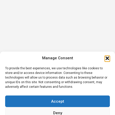
Manage Consent
To provide the best experiences, we use technologies like cookies to
store and/or access device information. Consenting to these
technologies will allow us to process data such as browsing behavior or
unique IDs on this site. Not consenting or withdrawing consent, may
adversely affect certain features and functions.
Accept
Deny