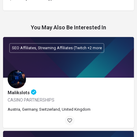
You May Also Be Interested In
SEO Affiliates, Streaming Affiliates (Twitch +2 more
Malikslots
CASINO PARTNERSHIPS
Austria, Germany, Switzerland, United Kingdom