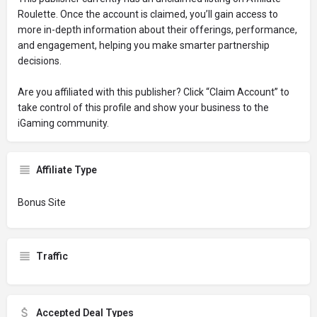
Roulette. Once the account is claimed, you’ll gain access to
more in-depth information about their offerings, performance,
and engagement, helping you make smarter partnership
decisions.
Are you affiliated with this publisher? Click “Claim Account” to
take control of this profile and show your business to the
iGaming community.
Affiliate Type
Bonus Site
Traffic
Accepted Deal Types