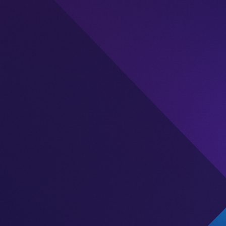
Description
This publisher currently has an unclaimed listing on A
account is claimed, you’ll gain access to more in-dep
offerings, performance, and engagement, helping y
decisions.
Are you affiliated with this publisher? Click “Claim Ac
profile and show your business to the iGaming comm