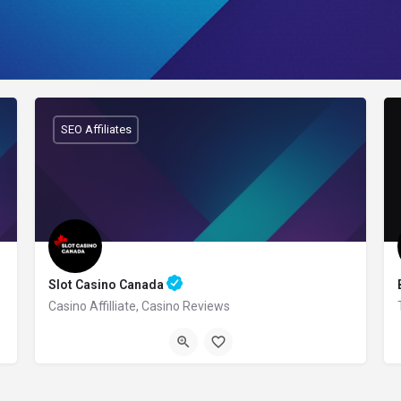
You May Also Be Interested In
SEO Affiliates
Slot Casino Canada
Casino Affilliate, Casino Reviews
Canada