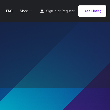
FAQ
More
Sign in
or
Register
Add Listing