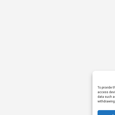
To provide t
access devic
data such as
withdrawing