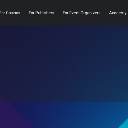
For Casinos
For Publishers
For Event Organizers
Academy
Profile
Newsfeed
Reviews
0
0