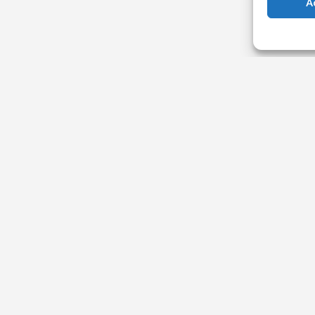
A
Legal
Quick 
Privacy Policy
Academy
Terms & Conditions
Events
Review Policy
Our Partner
Promotion Terms
Strategic P
AOP Terms
Ambassado
Casino Listing Terms
Publisher Listing Terms