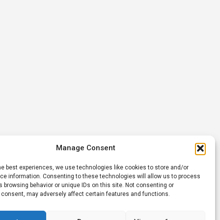
Manage Consent
he best experiences, we use technologies like cookies to store and/or
e information. Consenting to these technologies will allow us to process
 browsing behavior or unique IDs on this site. Not consenting or
 consent, may adversely affect certain features and functions.