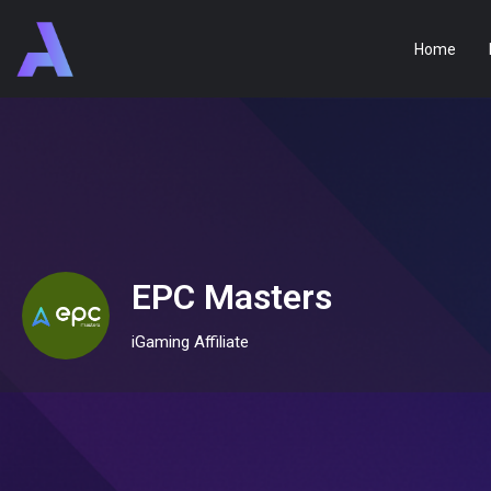
Home
EPC Masters
iGaming Affiliate