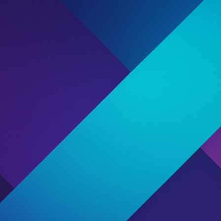
Bookmark
Share
Report
Claim Listing
Affiliate Type
ffiliate Roulette. Once the
Full Service
th information about their
ou make smarter partnership
Traffic
count” to take control of this
unity.
Accepted Deal Types