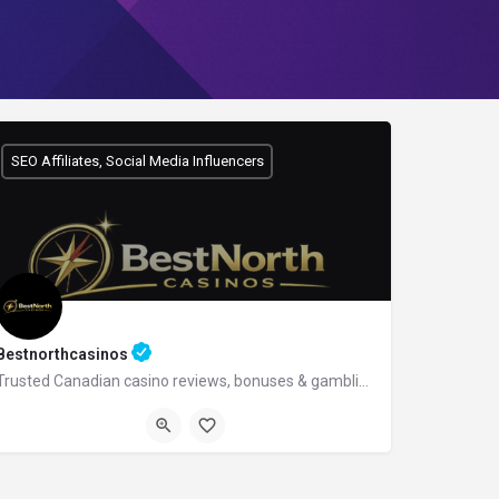
SEO Affiliates, Social Media Influencers
Bestnorthcasinos
Trusted Canadian casino reviews, bonuses & gambling guides.
Worldwide