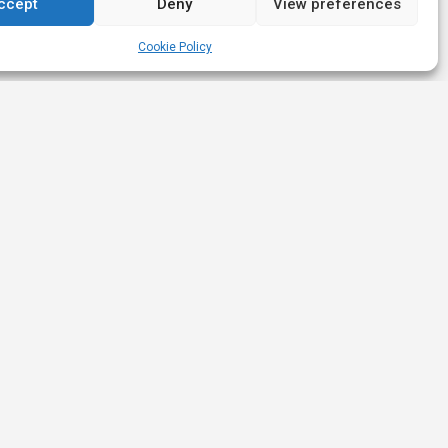
ccept
Deny
View preferences
Cookie Policy
Links
Nominations &
Awards
Affiliate Leaders Awards (2025)
Nominated Affiliate Product
s
Innovation
iGB Affiliate (2023)
artners
Nominated Best Newcomer
rs
iGB Affiliate (2023)
Nominated Best Affiliate Network
iGB Affiliate (2023)
🥇 Won Highly Commended