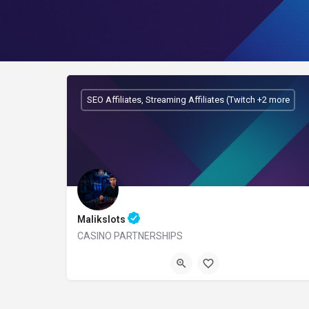
SEO Affiliates, Streaming Affiliates (Twitch +2 more
Malikslots
CASINO PARTNERSHIPS
Austria, Germany, Switzerland, United Kingdom