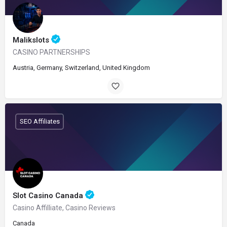
Malikslots
CASINO PARTNERSHIPS
Austria, Germany, Switzerland, United Kingdom
SEO Affiliates
Slot Casino Canada
Casino Affilliate, Casino Reviews
Canada