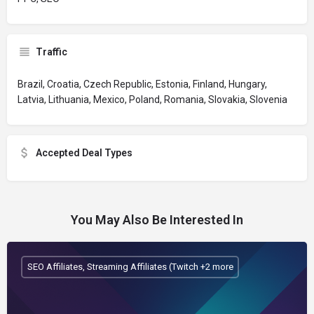
Traffic
Brazil, Croatia, Czech Republic, Estonia, Finland, Hungary,
Latvia, Lithuania, Mexico, Poland, Romania, Slovakia, Slovenia
Accepted Deal Types
You May Also Be Interested In
SEO Affiliates, Streaming Affiliates (Twitch +2 more