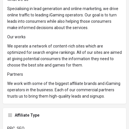
Specialising in lead generation and online marketing, we drive
online traffic to leading iGaming operators. Our goal is to turn
leads into consumers while also helping those consumers
make informed decisions about the services.
Our works
We operate a network of content-rich sites which are
optimized for search engine rankings. All of our sites are aimed
at giving potential consumers the information they need to
choose the best site and games for them.
Partners
We work with some of the biggest affiliate brands and iGaming
operators in the business. Each of our commercial partners
trusts us to bring them high-quality leads and signups.
Affiliate Type
PPC, SEO