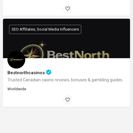
SEO Affiliates, Social Media Influencers
Bestnorthcasinos
Trusted Canadian casino reviews, bonuses & gambling guides.
Worldwide