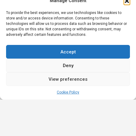
Manage Consent
To provide the best experiences, we use technologies like cookies to
store and/or access device information. Consenting to these
technologies will allow us to process data such as browsing behavior or
unique IDs on this site. Not consenting or withdrawing consent, may
adversely affect certain features and functions.
Accept
Deny
View preferences
Cookie Policy