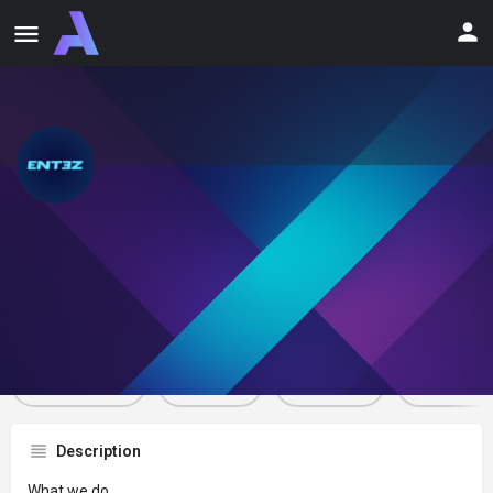
Entez
Driving high-quality customers to iGaming
Profile
Newsfeed
Reviews
0
0
Bookmark
Share
Report
Email
Description
What we do