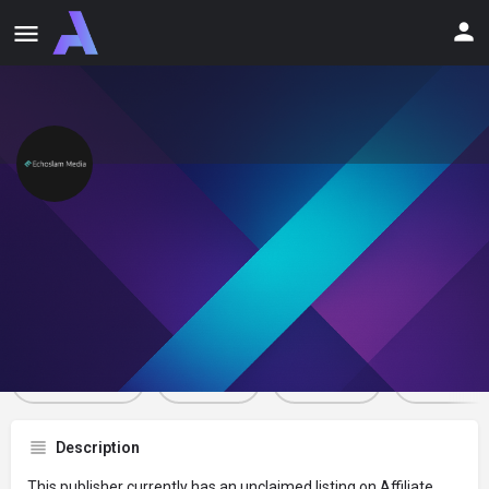
Echoslam Media
iGaming Affiliate
Profile
Newsfeed
Reviews
0
0
Bookmark
Share
Report
Claim L
Description
This publisher currently has an unclaimed listing on Affiliate