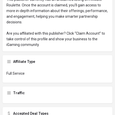
Roulette. Once the account is claimed, you’ll gain access to
more in-depth information about their offerings, performance,
and engagement, helping you make smarter partnership
decisions.
Are you affiliated with this publisher? Click “Claim Account” to
take control of this profile and show your business to the
iGaming community.
Affiliate Type
Full Service
Traffic
Accepted Deal Types