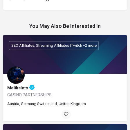
You May Also Be Interested In
SEO Affiliates, Streaming Affiliates (Twitch +2 more
Malikslots
CASINO PARTNERSHIPS
Austria, Germany, Switzerland, United Kingdom