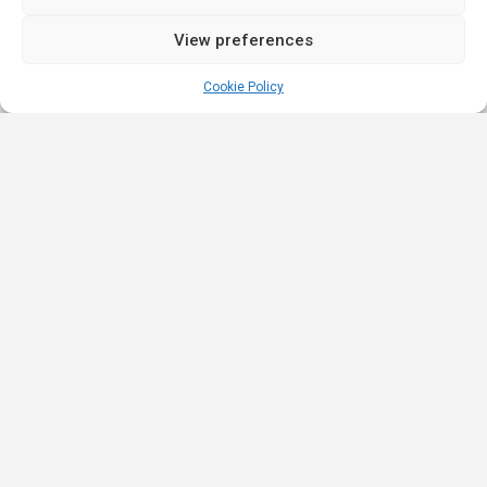
View preferences
Cookie Policy
Quick
Legal
Nominations
Links
& Awards
Privacy
Academy
Policy
Affiliate Leaders
Awards (2025)
Events
Terms &
Nominated Affiliate
Conditions
Our
Product
Partners
Review
Innovation
Affiliate Roulette is
Policy
iGB Affiliate
a platform built for
Strategic
(2023)
the iGaming
Partners
Promotion