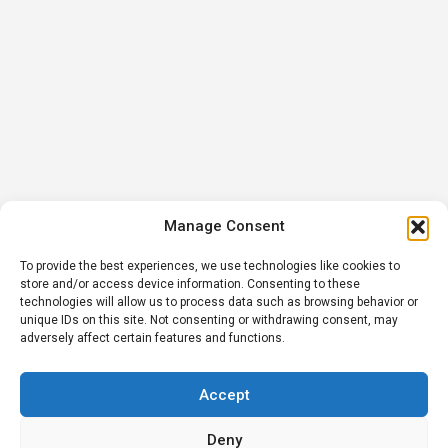
Manage Consent
To provide the best experiences, we use technologies like cookies to
store and/or access device information. Consenting to these
technologies will allow us to process data such as browsing behavior or
unique IDs on this site. Not consenting or withdrawing consent, may
adversely affect certain features and functions.
Accept
Deny