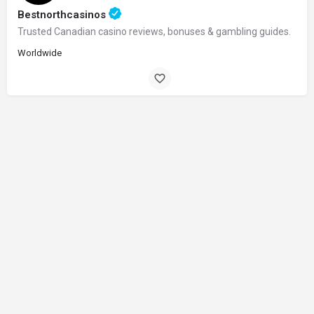
Bestnorthcasinos
Trusted Canadian casino reviews, bonuses & gambling guides.
Worldwide