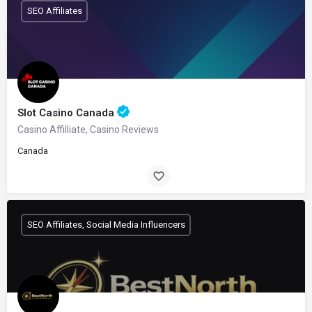
SEO Affiliates
Slot Casino Canada
Casino Affilliate, Casino Reviews
Canada
SEO Affiliates, Social Media Influencers