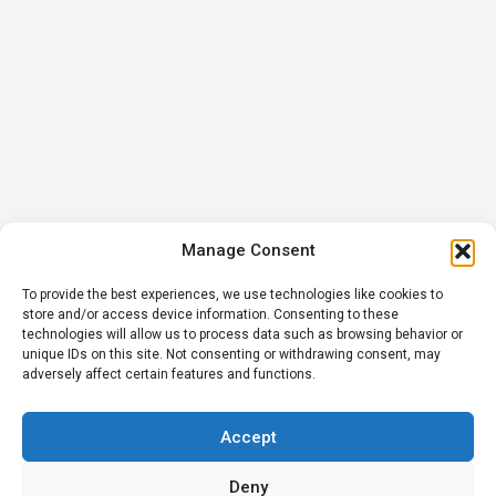
Manage Consent
To provide the best experiences, we use technologies like cookies to
store and/or access device information. Consenting to these
technologies will allow us to process data such as browsing behavior or
unique IDs on this site. Not consenting or withdrawing consent, may
adversely affect certain features and functions.
Accept
Deny