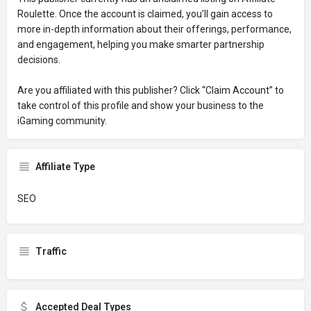
Roulette. Once the account is claimed, you’ll gain access to
more in-depth information about their offerings, performance,
and engagement, helping you make smarter partnership
decisions.
Are you affiliated with this publisher? Click “Claim Account” to
take control of this profile and show your business to the
iGaming community.
Affiliate Type
SEO
Traffic
Accepted Deal Types