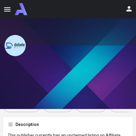
Dobele Media
iGaming Affiliate
Profile
Newsfeed
Reviews
0
0
Bookmark
Share
Report
Claim L
Description
This publisher currently has an unclaimed listing on Affiliate