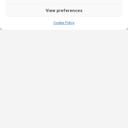
View preferences
Cookie Policy
Quick
Legal
Nominations
Links
& Awards
Privacy
Academy
Policy
Affiliate Leaders
Awards (2025)
Events
Terms &
Nominated Affiliate
Conditions
Our
Product
Partners
Review
Innovation
Affiliate Roulette is
Policy
iGB Affiliate
a platform built for
Strategic
(2023)
the iGaming
Partners
Promotion