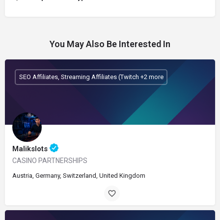
You May Also Be Interested In
SEO Affiliates, Streaming Affiliates (Twitch +2 more
Malikslots
CASINO PARTNERSHIPS
Austria, Germany, Switzerland, United Kingdom