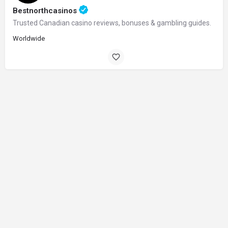
Bestnorthcasinos
Trusted Canadian casino reviews, bonuses & gambling guides.
Worldwide