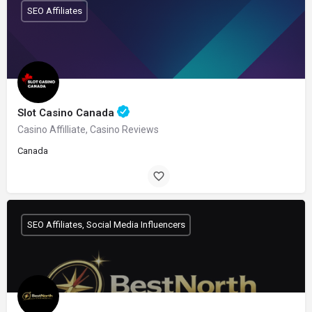
SEO Affiliates
Slot Casino Canada
Casino Affilliate, Casino Reviews
Canada
SEO Affiliates, Social Media Influencers