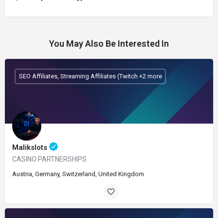
You May Also Be Interested In
SEO Affiliates, Streaming Affiliates (Twitch +2 more
Malikslots
CASINO PARTNERSHIPS
Austria, Germany, Switzerland, United Kingdom