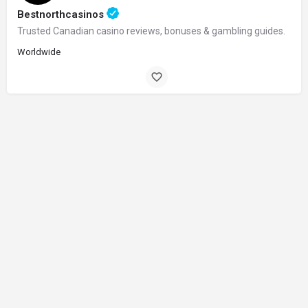
Bestnorthcasinos
Trusted Canadian casino reviews, bonuses & gambling guides.
Worldwide