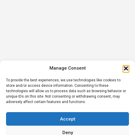
Manage Consent
To provide the best experiences, we use technologies like cookies to
store and/or access device information. Consenting to these
technologies will allow us to process data such as browsing behavior or
unique IDs on this site. Not consenting or withdrawing consent, may
adversely affect certain features and functions.
Accept
Deny