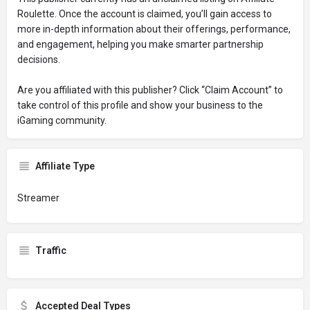
Roulette. Once the account is claimed, you’ll gain access to
more in-depth information about their offerings, performance,
and engagement, helping you make smarter partnership
decisions.
Are you affiliated with this publisher? Click “Claim Account” to
take control of this profile and show your business to the
iGaming community.
Affiliate Type
Streamer
Traffic
Accepted Deal Types