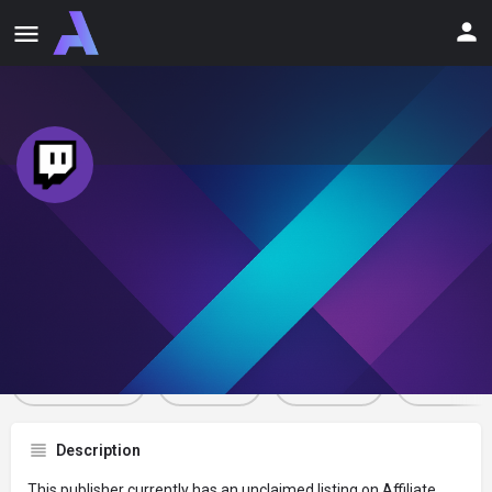
Dizzyx32
Streamer
Profile
Newsfeed
Reviews
0
0
Bookmark
Share
Report
Claim L
Description
This publisher currently has an unclaimed listing on Affiliate