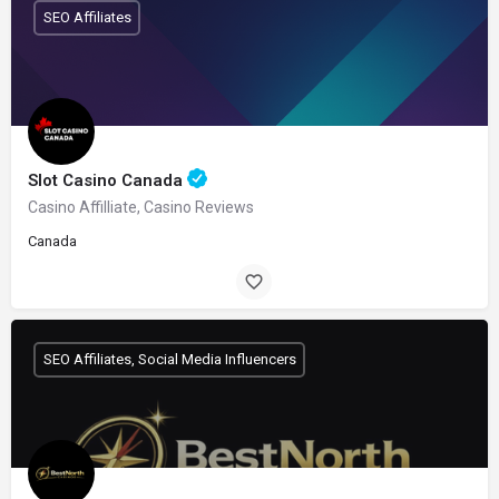
SEO Affiliates
Slot Casino Canada
Casino Affilliate, Casino Reviews
Canada
SEO Affiliates, Social Media Influencers