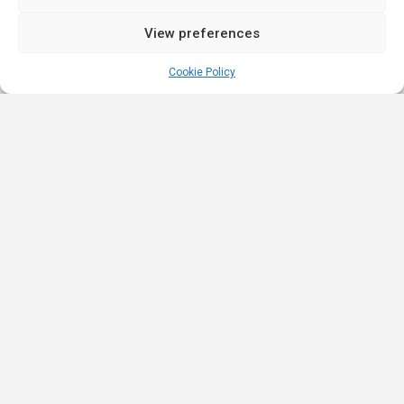
View preferences
Cookie Policy
Quick
Legal
Nominations
Links
& Awards
Privacy
Academy
Policy
Affiliate Leaders
Awards (2025)
Events
Terms &
Nominated Affiliate
Conditions
Our
Product
Partners
Review
Innovation
Affiliate Roulette is
Policy
iGB Affiliate
a platform built for
Strategic
(2023)
the iGaming
Partners
Promotion