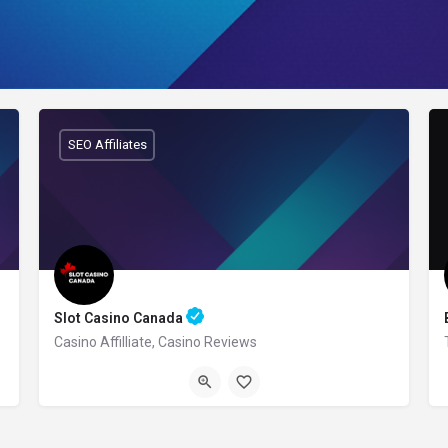
You May Also Be Interested In
SEO Affiliates
Slot Casino Canada
Casino Affilliate, Casino Reviews
Canada