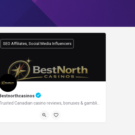
SEO Affiliates, Social Media Influencers
Bestnorthcasinos
Trusted Canadian casino reviews, bonuses & gambling guides.
Worldwide