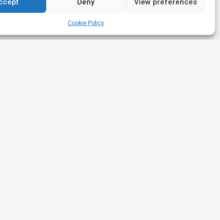
ccept
Deny
View preferences
Cookie Policy
Links
Nominations &
Awards
Affiliate Leaders Awards (2025)
Nominated Affiliate Product
s
Innovation
iGB Affiliate (2023)
artners
Nominated Best Newcomer
rs
iGB Affiliate (2023)
Nominated Best Affiliate Network
iGB Affiliate (2023)
🥇 Won Highly Commended