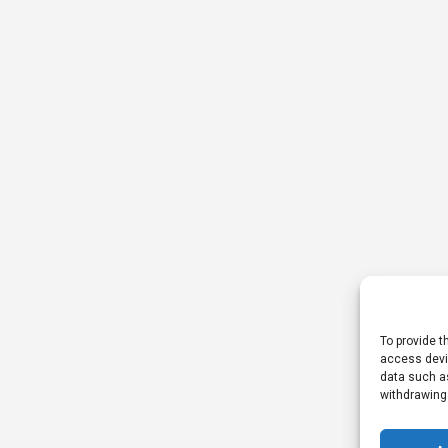
To provide t
access devic
data such as
withdrawing