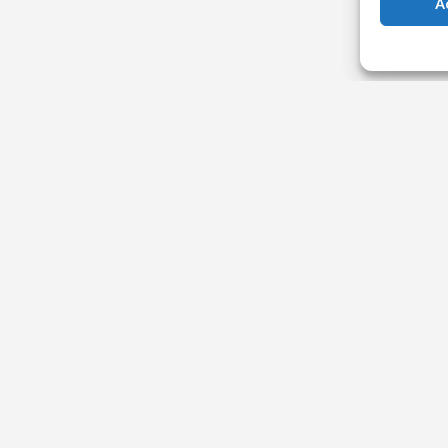
A
Legal
Quick 
Privacy Policy
Academy
Terms & Conditions
Events
Review Policy
Our Partner
Promotion Terms
Strategic P
AOP Terms
Ambassado
Casino Listing Terms
Publisher Listing Terms