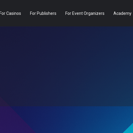
For Casinos
For Publishers
For Event Organizers
Academy
Profile
Newsfeed
Reviews
0
0