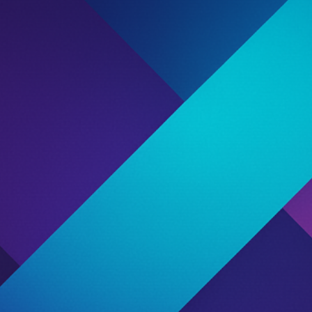
Bookmark
Share
Report
Claim Listing
Affiliate Type
ffiliate Roulette. Once the
Full Service
th information about their
ou make smarter partnership
Traffic
count” to take control of this
unity.
Accepted Deal Types