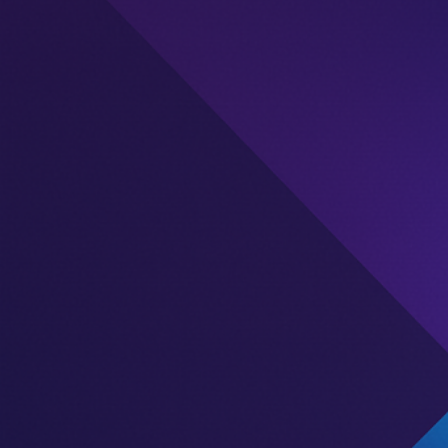
Description
This publisher currently has an unclaimed listing on A
account is claimed, you’ll gain access to more in-dep
offerings, performance, and engagement, helping y
decisions.
Are you affiliated with this publisher? Click “Claim Ac
profile and show your business to the iGaming comm