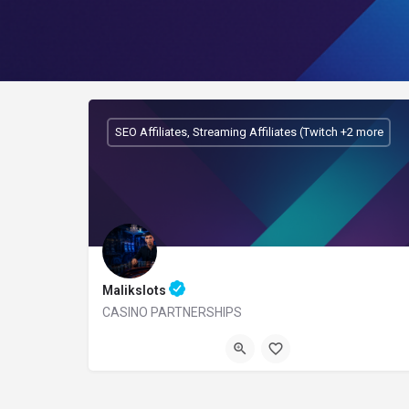
SEO Affiliates, Streaming Affiliates (Twitch +2 more
Malikslots
CASINO PARTNERSHIPS
Austria, Germany, Switzerland, United Kingdom