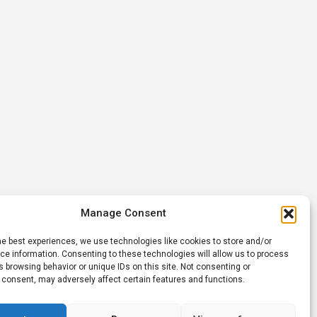
Manage Consent
he best experiences, we use technologies like cookies to store and/or
e information. Consenting to these technologies will allow us to process
 browsing behavior or unique IDs on this site. Not consenting or
 consent, may adversely affect certain features and functions.