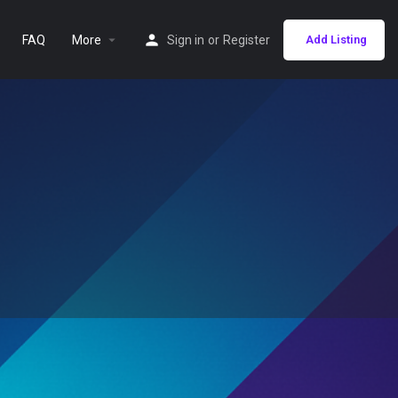
FAQ
More
Sign in
or
Register
Add Listing