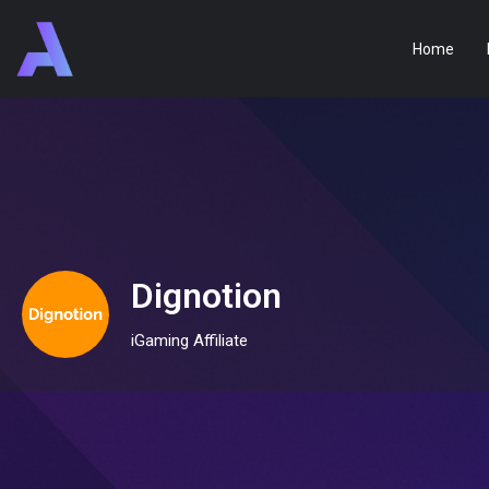
Home
Dignotion
iGaming Affiliate