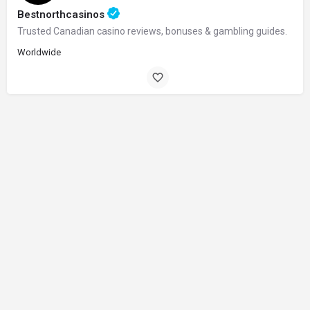
Bestnorthcasinos
Trusted Canadian casino reviews, bonuses & gambling guides.
Worldwide