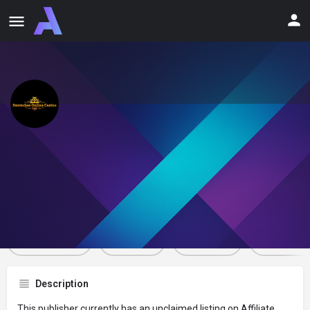
Deutsches Online Casino
iGaming Affiliate
Profile
Newsfeed
Reviews
0
0
Bookmark
Share
Report
Claim L
Description
This publisher currently has an unclaimed listing on Affiliate