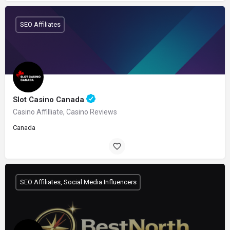
SEO Affiliates
Slot Casino Canada
Casino Affilliate, Casino Reviews
Canada
SEO Affiliates, Social Media Influencers