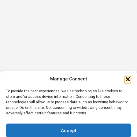
Manage Consent
To provide the best experiences, we use technologies like cookies to
store and/or access device information. Consenting to these
technologies will allow us to process data such as browsing behavior or
unique IDs on this site. Not consenting or withdrawing consent, may
adversely affect certain features and functions.
Accept