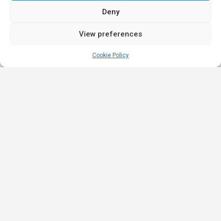
Deny
View preferences
Cookie Policy
Quick
Legal
Nominations
Links
& Awards
Privacy
Academy
Policy
Affiliate Leaders
Awards (2025)
Events
Terms &
Nominated Affiliate
Conditions
Our
Product
Partners
Review
Innovation
Affiliate Roulette is
Policy
iGB Affiliate
a platform built for
Strategic