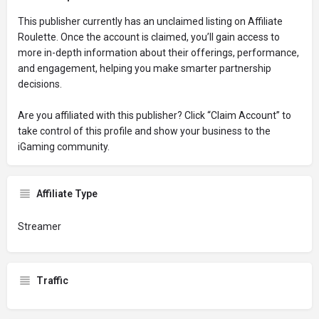
This publisher currently has an unclaimed listing on Affiliate
Roulette. Once the account is claimed, you’ll gain access to
more in-depth information about their offerings, performance,
and engagement, helping you make smarter partnership
decisions.
Are you affiliated with this publisher? Click “Claim Account” to
take control of this profile and show your business to the
iGaming community.
Affiliate Type
Streamer
Traffic