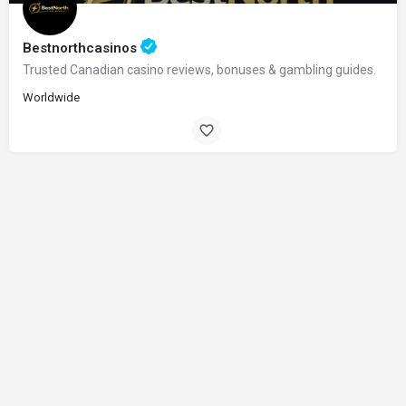
Bestnorthcasinos
Trusted Canadian casino reviews, bonuses & gambling guides.
Worldwide