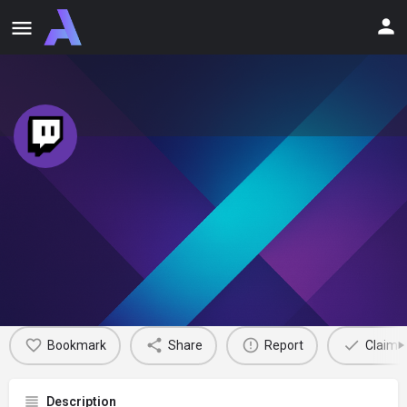
Dandarah1
Streamer
Profile
Newsfeed
Reviews
0
1
Bookmark
Share
Report
Claim L
Description