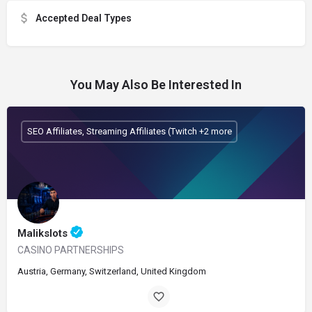
Accepted Deal Types
You May Also Be Interested In
SEO Affiliates, Streaming Affiliates (Twitch +2 more
Malikslots
CASINO PARTNERSHIPS
Austria, Germany, Switzerland, United Kingdom