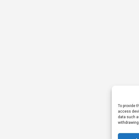
To provide t
access devic
data such as
withdrawing