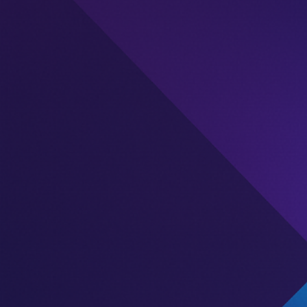
Description
This publisher currently has an unclaimed listing on A
account is claimed, you’ll gain access to more in-dep
offerings, performance, and engagement, helping y
decisions.
Are you affiliated with this publisher? Click “Claim Ac
profile and show your business to the iGaming comm