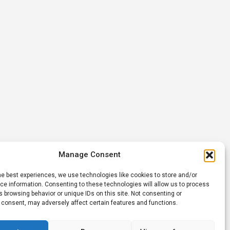
Manage Consent
he best experiences, we use technologies like cookies to store and/or
e information. Consenting to these technologies will allow us to process
 browsing behavior or unique IDs on this site. Not consenting or
 consent, may adversely affect certain features and functions.