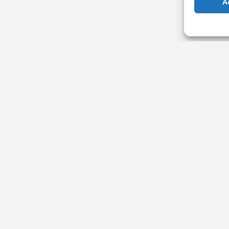
A
Legal
Quick 
Privacy Policy
Academy
Terms & Conditions
Events
Review Policy
Our Partner
Promotion Terms
Strategic P
AOP Terms
Ambassado
Casino Listing Terms
Publisher Listing Terms