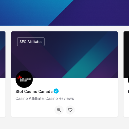
You May Also Be Interested In
SEO Affiliates
Slot Casino Canada
Casino Affilliate, Casino Reviews
Canada