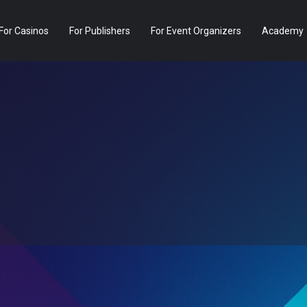
For Casinos
For Publishers
For Event Organizers
Academy
Profile
Newsfeed
Reviews
0
0