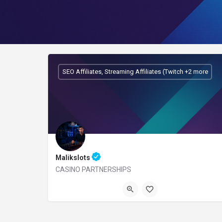
SEO Affiliates, Streaming Affiliates (Twitch +2 more
Malikslots
CASINO PARTNERSHIPS
Austria, Germany, Switzerland, United Kingdom