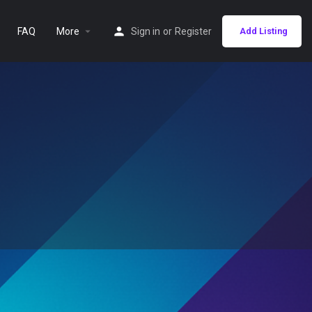
FAQ
More
Sign in
or
Register
Add Listing