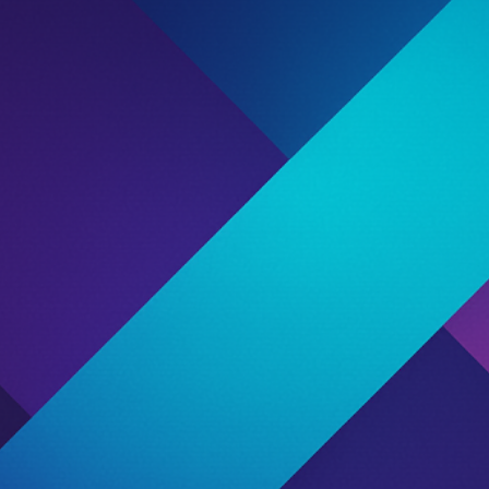
Bookmark
Share
Report
Claim Listing
Affiliate Type
ffiliate Roulette. Once the
Blog, Bonus Site, Cryptocurren
th information about their
ou make smarter partnership
Traffic
count” to take control of this
unity.
Accepted Deal Types