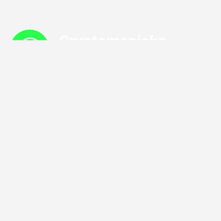
Cryptomaniaks
iGaming Affiliate
Affiliate Roulette is a platform built for
the iGaming industry that connects
publishers, casinos and event
organizers.
Sitemap