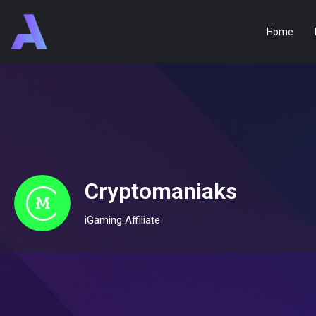
Home
Cryptomaniaks
iGaming Affiliate