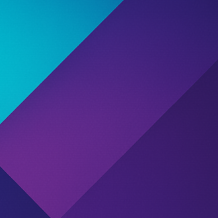
cy, Websites