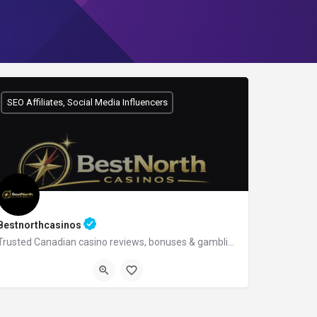
SEO Affiliates, Social Media Influencers
Bestnorthcasinos
Trusted Canadian casino reviews, bonuses & gambling guides.
Worldwide