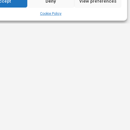
ccept
Deny
View preferences
Cookie Policy
Links
Nominations &
Awards
Affiliate Leaders Awards (2025)
Nominated Affiliate Product
s
Innovation
iGB Affiliate (2023)
artners
Nominated Best Newcomer
rs
iGB Affiliate (2023)
Nominated Best Affiliate Network
iGB Affiliate (2023)
🥇 Won Highly Commended