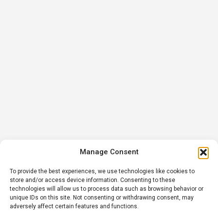
Manage Consent
To provide the best experiences, we use technologies like cookies to
store and/or access device information. Consenting to these
technologies will allow us to process data such as browsing behavior or
unique IDs on this site. Not consenting or withdrawing consent, may
adversely affect certain features and functions.