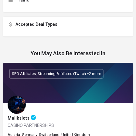
Accepted Deal Types
You May Also Be Interested In
SEO Affiliates, Streaming Affiliates (Twitch +2 more
Malikslots
CASINO PARTNERSHIPS
Austria, Germany, Switzerland, United Kingdom