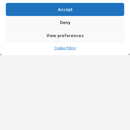
Accept
Deny
View preferences
Cookie Policy
Quick
Legal
Nominations
Links
& Awards
Privacy
Academy
Policy
Affiliate Leaders
Awards (2025)
Events
Terms &
Nominated Affiliate
Conditions