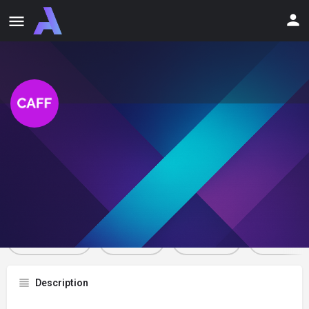
Cpa Affs
iGaming Affiliate
Profile
Newsfeed
Reviews
0
0
Bookmark
Share
Report
Claim L
Description