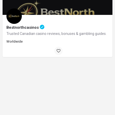
Bestnorthcasinos
Trusted Canadian casino reviews, bonuses & gambling guides.
Worldwide