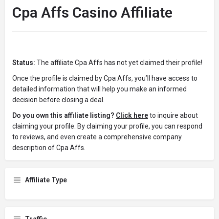
Cpa Affs Casino Affiliate
Status:
The affiliate Cpa Affs has not yet claimed their profile!
Once the profile is claimed by Cpa Affs, you’ll have access to
detailed information that will help you make an informed
decision before closing a deal.
Do you own this affiliate listing?
Click here
to inquire about
claiming your profile. By claiming your profile, you can respond
to reviews, and even create a comprehensive company
description of Cpa Affs.
Affiliate Type
Traffic