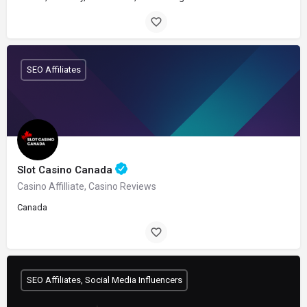
SEO Affiliates
Slot Casino Canada
Casino Affilliate, Casino Reviews
Canada
SEO Affiliates, Social Media Influencers