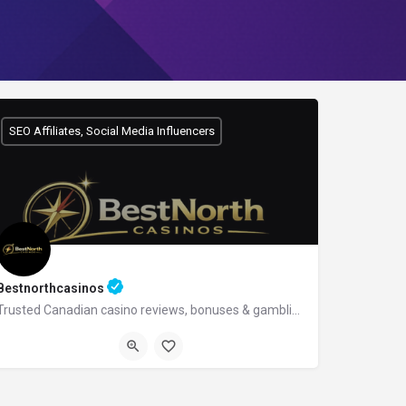
SEO Affiliates, Social Media Influencers
Bestnorthcasinos
Trusted Canadian casino reviews, bonuses & gambling guides.
Worldwide