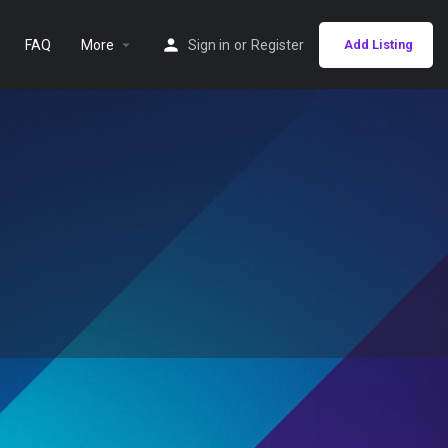
FAQ
More
Sign in
or
Register
Add Listing