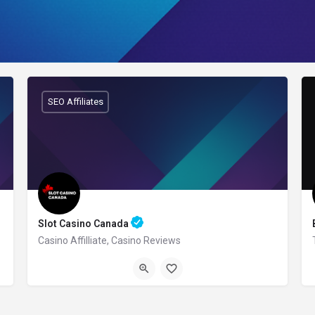
You May Also Be Interested In
SEO Affiliates
Slot Casino Canada
Casino Affilliate, Casino Reviews
Canada