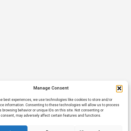
Manage Consent
he best experiences, we use technologies like cookies to store and/or
e information. Consenting to these technologies will allow us to process
 browsing behavior or unique IDs on this site. Not consenting or
 consent, may adversely affect certain features and functions.