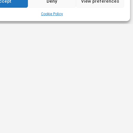
ccept
Deny
View preferences
Cookie Policy
Links
Nominations &
Awards
Affiliate Leaders Awards (2025)
Nominated Affiliate Product
s
Innovation
iGB Affiliate (2023)
artners
Nominated Best Newcomer
rs
iGB Affiliate (2023)
Nominated Best Affiliate Network
iGB Affiliate (2023)
🥇 Won Highly Commended