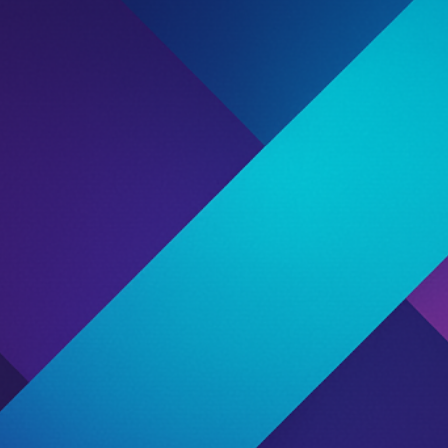
Bookmark
Share
Report
Claim Listing
Affiliate Type
ffiliate Roulette. Once the
Bonus Site
th information about their
ou make smarter partnership
Traffic
count” to take control of this
unity.
Accepted Deal Types