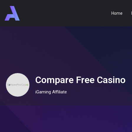
Home
Compare Free Casino
iGaming Affiliate