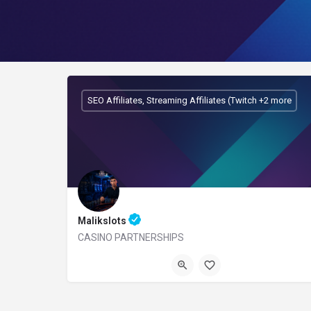
SEO Affiliates, Streaming Affiliates (Twitch +2 more
Malikslots
CASINO PARTNERSHIPS
Austria, Germany, Switzerland, United Kingdom