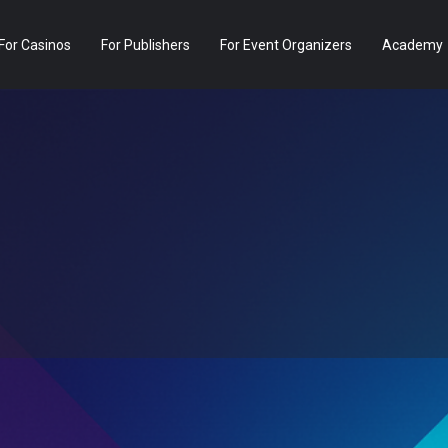
For Casinos
For Publishers
For Event Organizers
Academy
Profile
Newsfeed
Reviews
0
0