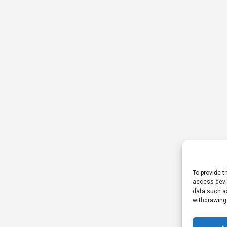
To provide t
access devic
data such as
withdrawing