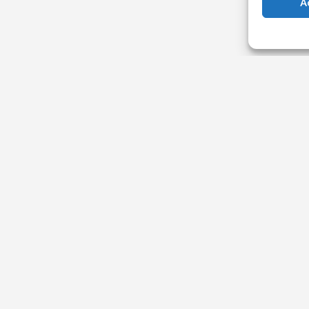
A
Legal
Quick 
Privacy Policy
Academy
Terms & Conditions
Events
Review Policy
Our Partner
Promotion Terms
Strategic P
AOP Terms
Ambassado
Casino Listing Terms
Publisher Listing Terms