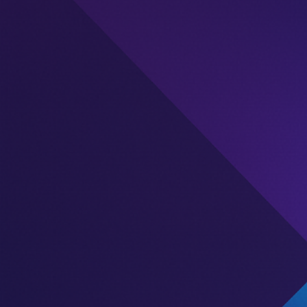
Description
This publisher currently has an unclaimed listing on A
account is claimed, you’ll gain access to more in-dep
offerings, performance, and engagement, helping y
decisions.
Are you affiliated with this publisher? Click “Claim Ac
profile and show your business to the iGaming comm