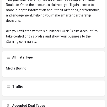
Roulette. Once the account is claimed, you’ll gain access to
more in-depth information about their offerings, performance,
and engagement, helping you make smarter partnership
decisions.
Are you affiliated with this publisher? Click “Claim Account” to
take control of this profile and show your business to the
iGaming community.
Affiliate Type
Media Buying
Traffic
Accepted Deal Types