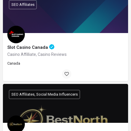
SEO Affiliates
Slot Casino Canada
Casino Affilliate, Casino Reviews
Canada
SEO Affiliates, Social Media Influencers