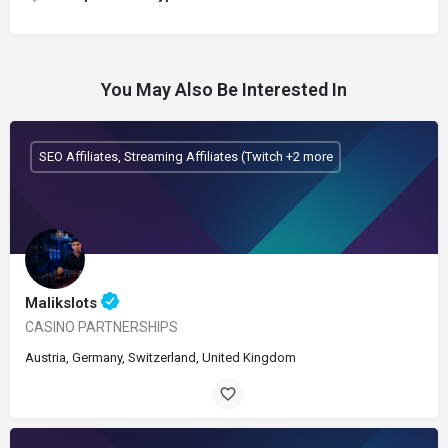
You May Also Be Interested In
SEO Affiliates, Streaming Affiliates (Twitch +2 more
Malikslots
CASINO PARTNERSHIPS
Austria, Germany, Switzerland, United Kingdom