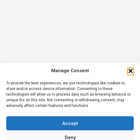
Manage Consent
To provide the best experiences, we use technologies like cookies to
store and/or access device information. Consenting to these
technologies will allow us to process data such as browsing behavior or
unique IDs on this site. Not consenting or withdrawing consent, may
adversely affect certain features and functions.
Accept
Deny