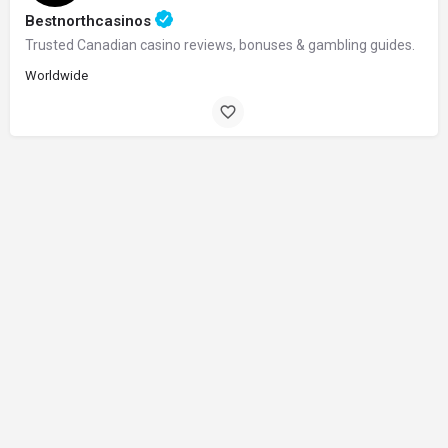
Bestnorthcasinos
Trusted Canadian casino reviews, bonuses & gambling guides.
Worldwide