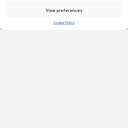
View preferences
Cookie Policy
Quick
Legal
Nominations
Links
& Awards
Privacy
Academy
Policy
Affiliate Leaders
Awards (2025)
Events
Terms &
Nominated Affiliate
Conditions
Our
Product
Partners
Review
Innovation
Affiliate Roulette is
Policy
iGB Affiliate
a platform built for
Strategic
(2023)
the iGaming
Partners
Promotion