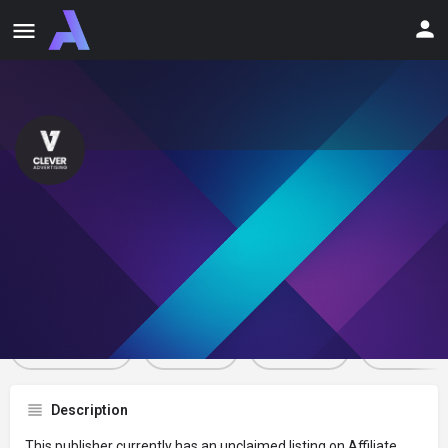
Clever Advertising
iGaming Affiliate
Profile
Newsfeed
Reviews
0
0
Bookmark
Share
Report
Claim L
Description
This publisher currently has an unclaimed listing on Affiliate