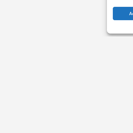
A
Legal
Quick 
Privacy Policy
Academy
Terms & Conditions
Events
Review Policy
Our Partner
Promotion Terms
Strategic P
AOP Terms
Ambassado