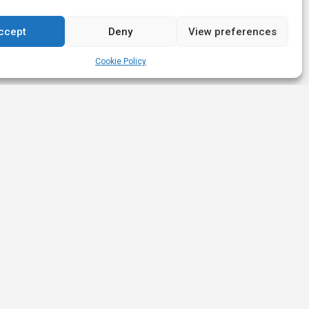
ccept
Deny
View preferences
Cookie Policy
Links
Nominations &
Awards
Affiliate Leaders Awards (2025)
Nominated Affiliate Product
s
Innovation
iGB Affiliate (2023)
artners
Nominated Best Newcomer
rs
iGB Affiliate (2023)