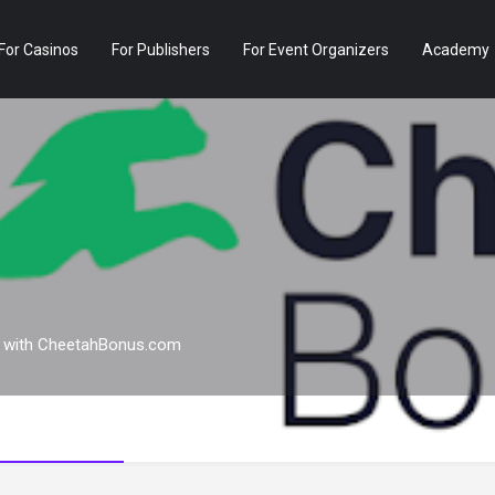
For Casinos
For Publishers
For Event Organizers
Academy
s with CheetahBonus.com
Profile
Newsfeed
Reviews
0
1