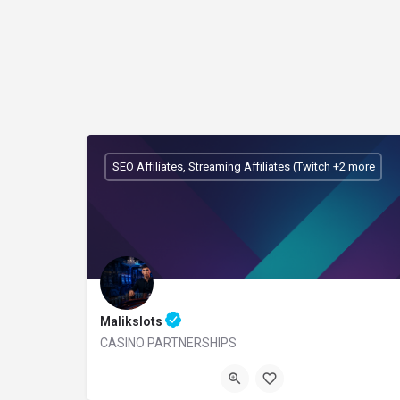
SEO Affiliates, Streaming Affiliates (Twitch +2 more
Malikslots
CASINO PARTNERSHIPS
Austria, Germany, Switzerland, United Kingdom