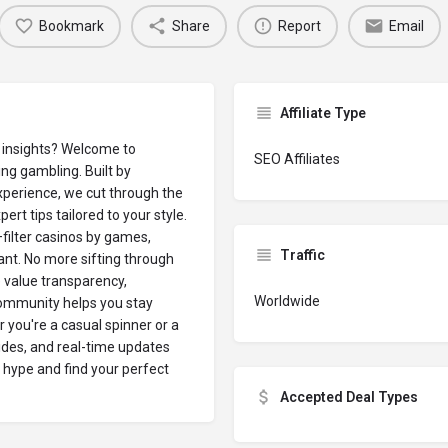
Bookmark
Share
Report
Email
Affiliate Type
o insights? Welcome to
SEO Affiliates
ng gambling. Built by
xperience, we cut through the
rt tips tailored to your style.
ilter casinos by games,
Traffic
t. No more sifting through
 value transparency,
Worldwide
 community helps you stay
 you're a casual spinner or a
ides, and real-time updates
 hype and find your perfect
Accepted Deal Types