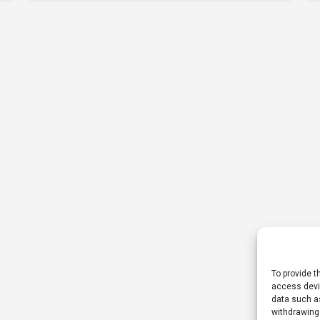
To provide t
access devic
data such as
withdrawing