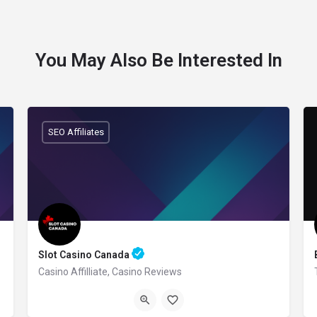
You May Also Be Interested In
SEO Affiliates
Slot Casino Canada
Casino Affilliate, Casino Reviews
Canada