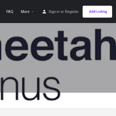
FAQ
More
Sign in
or
Register
Add Listing