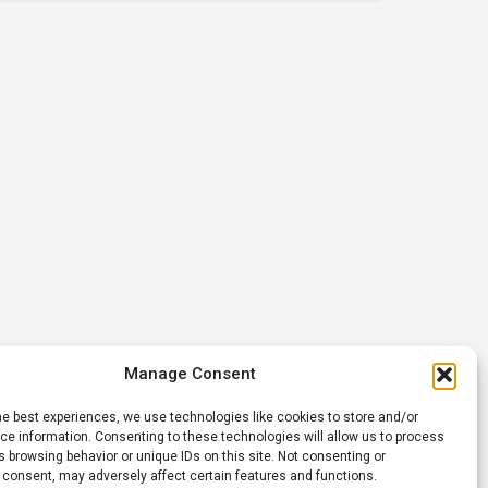
Manage Consent
he best experiences, we use technologies like cookies to store and/or
e information. Consenting to these technologies will allow us to process
 browsing behavior or unique IDs on this site. Not consenting or
 consent, may adversely affect certain features and functions.