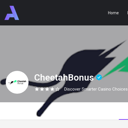
Home
CheetahBonus
Discover Smarter Casino Choice