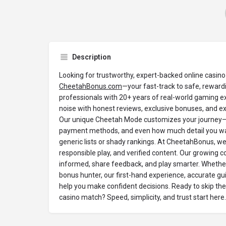
Description
Looking for trustworthy, expert-backed online casin
CheetahBonus.com
—your fast-track to safe, rewardi
professionals with 20+ years of real-world gaming e
noise with honest reviews, exclusive bonuses, and expe
Our unique Cheetah Mode customizes your journey—f
payment methods, and even how much detail you wan
generic lists or shady rankings. At CheetahBonus, we
responsible play, and verified content. Our growing
informed, share feedback, and play smarter. Whether
bonus hunter, our first-hand experience, accurate gu
help you make confident decisions. Ready to skip the
casino match? Speed, simplicity, and trust start here.