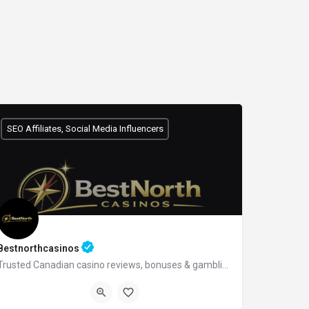
SEO Affiliates, Social Media Influencers
Bestnorthcasinos
Trusted Canadian casino reviews, bonuses & gambling guides.
Worldwide