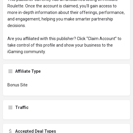
Roulette. Once the account is claimed, you’ll gain access to
more in-depth information about their offerings, performance,
and engagement, helping you make smarter partnership
decisions.
Are you affiliated with this publisher? Click “Claim Account” to
take control of this profile and show your business to the
iGaming community.
Affiliate Type
Bonus Site
Traffic
Accepted Deal Types