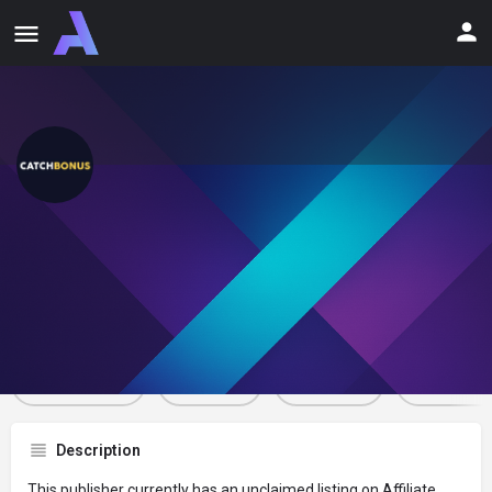
Catch Bonus
iGaming Affiliate
Profile
Newsfeed
Reviews
0
0
Bookmark
Share
Report
Claim L
Description
This publisher currently has an unclaimed listing on Affiliate