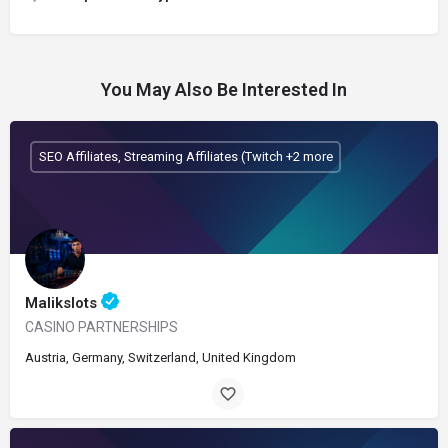
You May Also Be Interested In
SEO Affiliates, Streaming Affiliates (Twitch +2 more
Malikslots
CASINO PARTNERSHIPS
Austria, Germany, Switzerland, United Kingdom