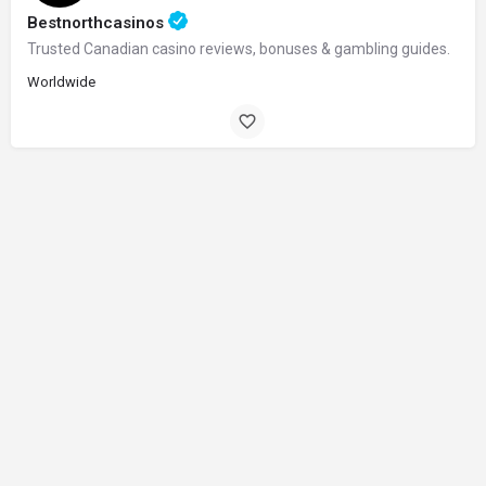
Bestnorthcasinos
Trusted Canadian casino reviews, bonuses & gambling guides.
Worldwide