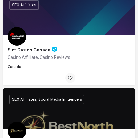
SEO Affiliates
Slot Casino Canada
Casino Affilliate, Casino Reviews
Canada
SEO Affiliates, Social Media Influencers