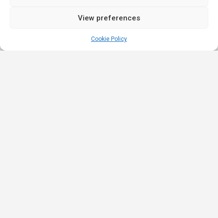
View preferences
Cookie Policy
Quick
Legal
Nominations
Links
& Awards
Privacy
Academy
Policy
Affiliate Leaders
Awards (2025)
Events
Terms &
Nominated Affiliate
Conditions
Our
Product
Partners
Review
Innovation
Affiliate Roulette is
Policy
iGB Affiliate
a platform built for
Strategic
(2023)
the iGaming
Partners
Promotion