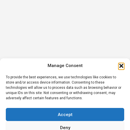
Manage Consent
To provide the best experiences, we use technologies like cookies to
store and/or access device information. Consenting to these
technologies will allow us to process data such as browsing behavior or
unique IDs on this site. Not consenting or withdrawing consent, may
adversely affect certain features and functions.
Accept
Deny