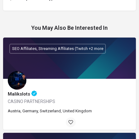
You May Also Be Interested In
SEO Affiliates, Streaming Affiliates (Twitch +2 more
Malikslots
CASINO PARTNERSHIPS
Austria, Germany, Switzerland, United Kingdom