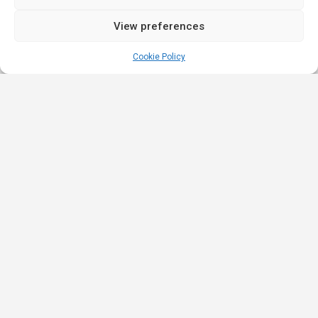
View preferences
Cookie Policy
Quick
Legal
Nominations
Links
& Awards
Privacy
Academy
Policy
Affiliate Leaders
Awards (2025)
Events
Terms &
Nominated Affiliate
Conditions
Our
Product
Partners
Review
Innovation
Affiliate Roulette is
Policy
iGB Affiliate
a platform built for
Strategic
(2023)
the iGaming
Partners
Promotion