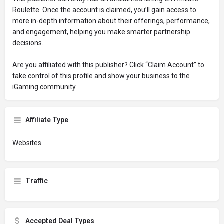
Roulette. Once the account is claimed, you’ll gain access to
more in-depth information about their offerings, performance,
and engagement, helping you make smarter partnership
decisions.
Are you affiliated with this publisher? Click “Claim Account” to
take control of this profile and show your business to the
iGaming community.
Affiliate Type
Websites
Traffic
Accepted Deal Types