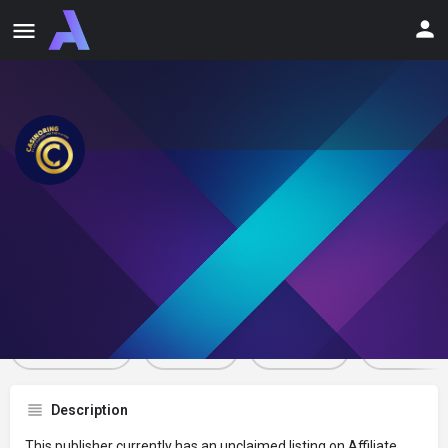
CasinoRing
iGaming Affiliate
Profile
Newsfeed
Reviews
0
0
Bookmark
Share
Report
Claim L
Description
This publisher currently has an unclaimed listing on Affiliate