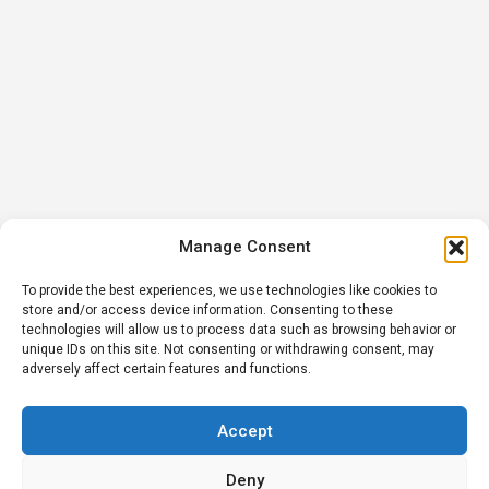
Manage Consent
To provide the best experiences, we use technologies like cookies to
store and/or access device information. Consenting to these
technologies will allow us to process data such as browsing behavior or
unique IDs on this site. Not consenting or withdrawing consent, may
adversely affect certain features and functions.
Accept
Deny