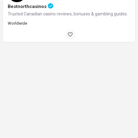
Bestnorthcasinos
Trusted Canadian casino reviews, bonuses & gambling guides.
Worldwide