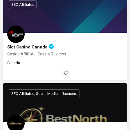
SEO Affiliates
Slot Casino Canada
Casino Affilliate, Casino Reviews
Canada
SEO Affiliates, Social Media Influencers