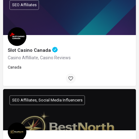
SEO Affiliates
Slot Casino Canada
Casino Affilliate, Casino Reviews
Canada
SEO Affiliates, Social Media Influencers