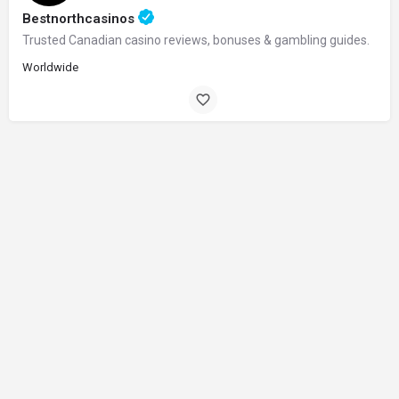
Bestnorthcasinos
Trusted Canadian casino reviews, bonuses & gambling guides.
Worldwide