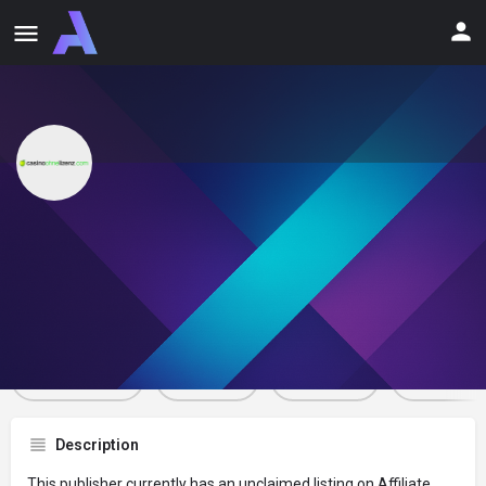
Casinoohnelizenz
iGaming Affiliate
Profile
Newsfeed
Reviews
0
0
Bookmark
Share
Report
Claim L
Description
This publisher currently has an unclaimed listing on Affiliate