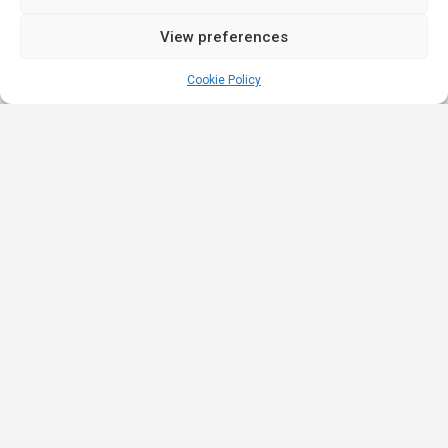
View preferences
Cookie Policy
Quick
Legal
Nominations
Links
& Awards
Privacy
Academy
Policy
Affiliate Leaders
Awards (2025)
Events
Terms &
Nominated Affiliate
Conditions
Our
Product
Partners
Review
Innovation
Affiliate Roulette is
Policy
iGB Affiliate
a platform built for
Strategic
(2023)
the iGaming
Partners
Promotion