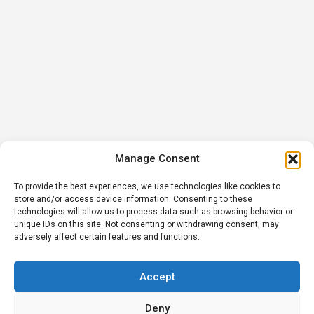
Manage Consent
To provide the best experiences, we use technologies like cookies to
store and/or access device information. Consenting to these
technologies will allow us to process data such as browsing behavior or
unique IDs on this site. Not consenting or withdrawing consent, may
adversely affect certain features and functions.
Accept
Deny