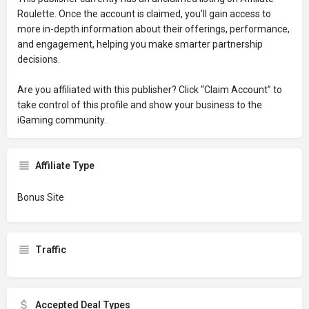
Roulette. Once the account is claimed, you’ll gain access to
more in-depth information about their offerings, performance,
and engagement, helping you make smarter partnership
decisions.
Are you affiliated with this publisher? Click “Claim Account” to
take control of this profile and show your business to the
iGaming community.
Affiliate Type
Bonus Site
Traffic
Accepted Deal Types