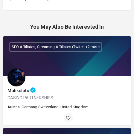
You May Also Be Interested In
SEO Affiliates, Streaming Affiliates (Twitch +2 more
Malikslots
CASINO PARTNERSHIPS
Austria, Germany, Switzerland, United Kingdom