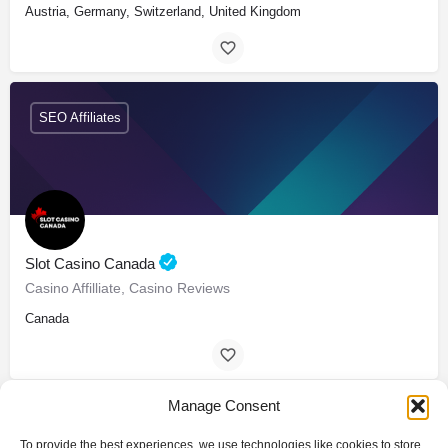
Austria, Germany, Switzerland, United Kingdom
SEO Affiliates
Slot Casino Canada
Casino Affilliate, Casino Reviews
Canada
Manage Consent
SEO Affiliates, Social Media Influencers
To provide the best experiences, we use technologies like cookies to store