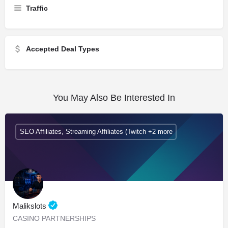
Traffic
Accepted Deal Types
You May Also Be Interested In
SEO Affiliates, Streaming Affiliates (Twitch +2 more
Malikslots
CASINO PARTNERSHIPS