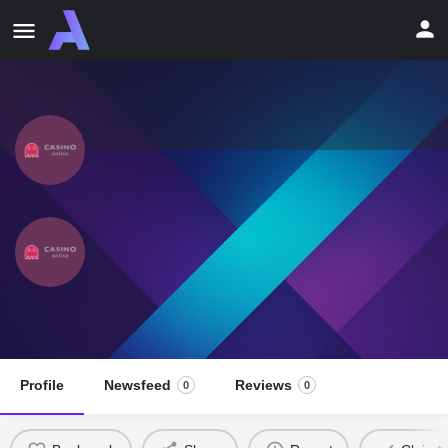
Casinonline
iGaming Affiliate
Casinonline
iGaming Affiliate
Profile
Newsfeed
Reviews
0
0