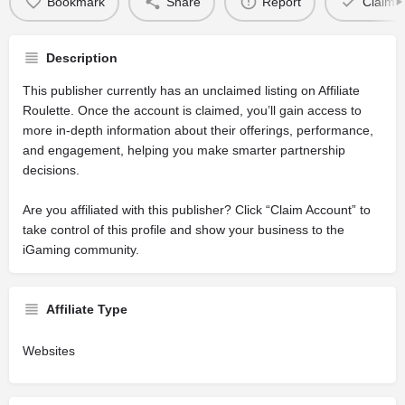
Bookmark
Share
Report
Claim L
Description
This publisher currently has an unclaimed listing on Affiliate
Roulette. Once the account is claimed, you’ll gain access to
more in-depth information about their offerings, performance,
and engagement, helping you make smarter partnership
decisions.
Are you affiliated with this publisher? Click “Claim Account” to
take control of this profile and show your business to the
iGaming community.
Affiliate Type
Websites