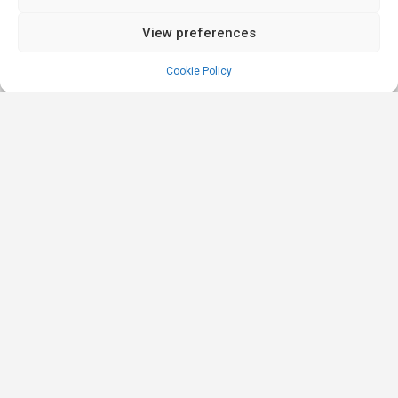
View preferences
Cookie Policy
Quick
Legal
Nominations
Links
& Awards
Privacy
Academy
Policy
Affiliate Leaders
Awards (2025)
Events
Terms &
Nominated Affiliate
Conditions
Our
Product
Partners
Review
Innovation
Affiliate Roulette is
Policy
iGB Affiliate
a platform built for
Strategic
(2023)
the iGaming
Partners
Promotion