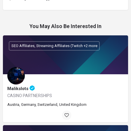
You May Also Be Interested In
SEO Affiliates, Streaming Affiliates (Twitch +2 more
Malikslots
CASINO PARTNERSHIPS
Austria, Germany, Switzerland, United Kingdom