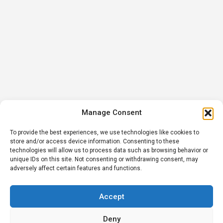
Manage Consent
To provide the best experiences, we use technologies like cookies to
store and/or access device information. Consenting to these
technologies will allow us to process data such as browsing behavior or
unique IDs on this site. Not consenting or withdrawing consent, may
adversely affect certain features and functions.
Accept
Deny