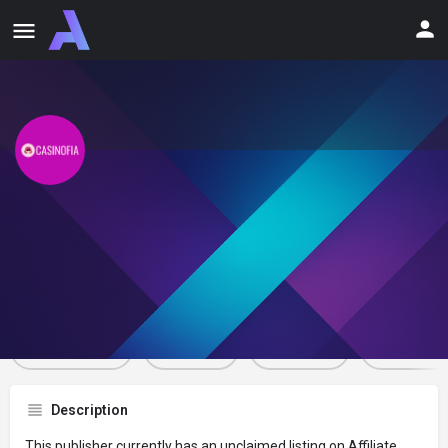
CasinoFia
iGaming Affiliate
Profile
Newsfeed
Reviews
0
0
Bookmark
Share
Report
Claim L
Description
This publisher currently has an unclaimed listing on Affiliate