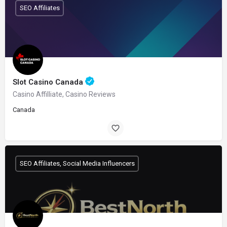
SEO Affiliates
Slot Casino Canada
Casino Affilliate, Casino Reviews
Canada
SEO Affiliates, Social Media Influencers