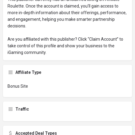
Roulette. Once the account is claimed, you’ll gain access to
more in-depth information about their offerings, performance,
and engagement, helping you make smarter partnership
decisions.
Are you affiliated with this publisher? Click “Claim Account” to
take control of this profile and show your business to the
iGaming community.
Affiliate Type
Bonus Site
Traffic
Accepted Deal Types