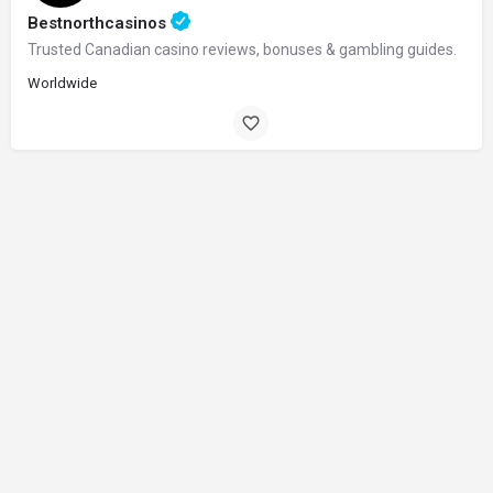
Bestnorthcasinos
Trusted Canadian casino reviews, bonuses & gambling guides.
Worldwide