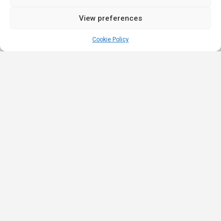
View preferences
Cookie Policy
Quick
Legal
Nominations
Links
& Awards
Privacy
Academy
Policy
Affiliate Leaders
Awards (2025)
Events
Terms &
Nominated Affiliate
Conditions
Our
Product
Partners
Review
Innovation
Affiliate Roulette is
Policy
iGB Affiliate
a platform built for
Strategic
(2023)
the iGaming
Partners
Promotion