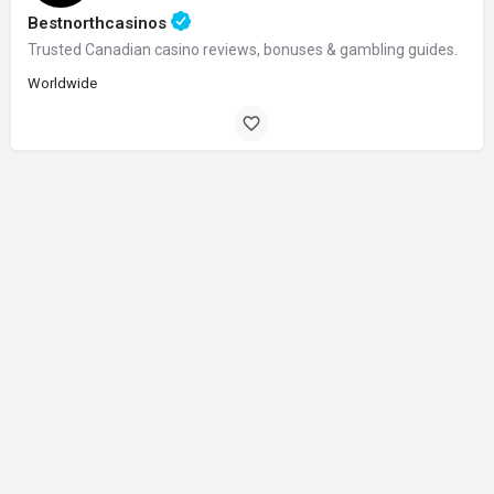
Bestnorthcasinos
Trusted Canadian casino reviews, bonuses & gambling guides.
Worldwide