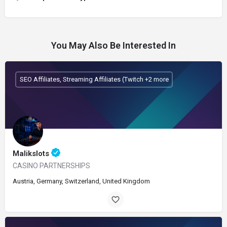
You May Also Be Interested In
SEO Affiliates, Streaming Affiliates (Twitch +2 more
Malikslots
CASINO PARTNERSHIPS
Austria, Germany, Switzerland, United Kingdom