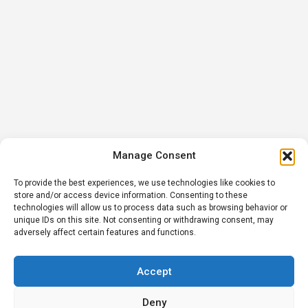
Manage Consent
To provide the best experiences, we use technologies like cookies to
store and/or access device information. Consenting to these
technologies will allow us to process data such as browsing behavior or
unique IDs on this site. Not consenting or withdrawing consent, may
adversely affect certain features and functions.
Accept
Deny