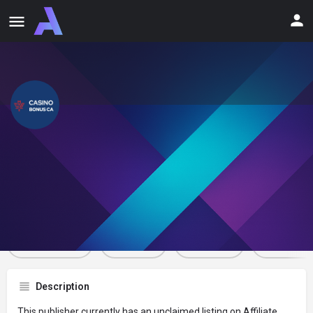
Casinobonusca
iGaming Affiliate
Profile
Newsfeed
Reviews
0
0
Bookmark
Share
Report
Claim L
Description
This publisher currently has an unclaimed listing on Affiliate