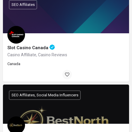
SEO Affiliates
Slot Casino Canada
Casino Affilliate, Casino Reviews
Canada
SEO Affiliates, Social Media Influencers