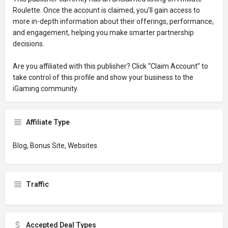
Roulette. Once the account is claimed, you’ll gain access to
more in-depth information about their offerings, performance,
and engagement, helping you make smarter partnership
decisions.
Are you affiliated with this publisher? Click “Claim Account” to
take control of this profile and show your business to the
iGaming community.
Affiliate Type
Blog, Bonus Site, Websites
Traffic
Accepted Deal Types