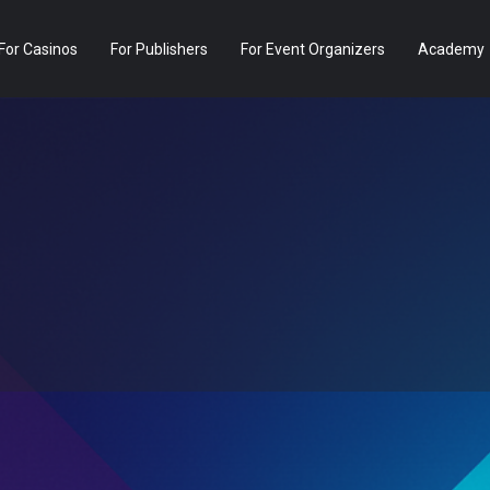
For Casinos
For Publishers
For Event Organizers
Academy
Profile
Newsfeed
Reviews
0
0