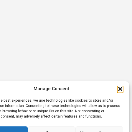
Manage Consent
he best experiences, we use technologies like cookies to store and/or
e information. Consenting to these technologies will allow us to process
 browsing behavior or unique IDs on this site. Not consenting or
 consent, may adversely affect certain features and functions.