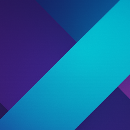
Bookmark
Share
Report
Claim Listing
Affiliate Type
ffiliate Roulette. Once the
Websites
th information about their
ou make smarter partnership
Traffic
count” to take control of this
unity.
Accepted Deal Types