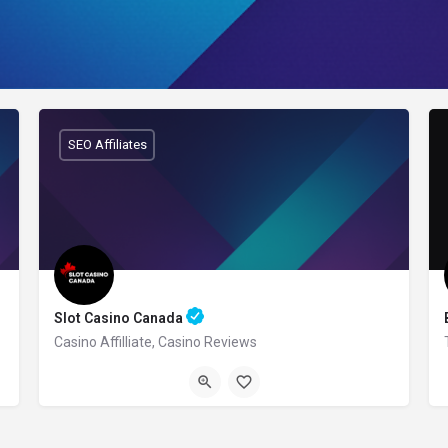
You May Also Be Interested In
SEO Affiliates
Slot Casino Canada
Casino Affilliate, Casino Reviews
Canada