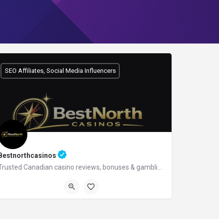
SEO Affiliates, Social Media Influencers
Bestnorthcasinos
Trusted Canadian casino reviews, bonuses & gambling guides.
Worldwide