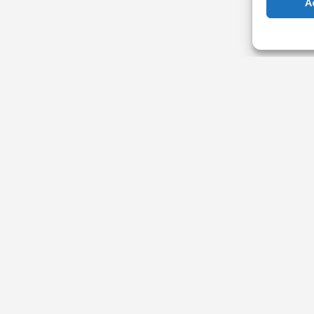
A
Legal
Quick 
Privacy Policy
Academy
Terms & Conditions
Events
Review Policy
Our Partner
Promotion Terms
Strategic P
AOP Terms
Ambassado
Casino Listing Terms
Publisher Listing Terms