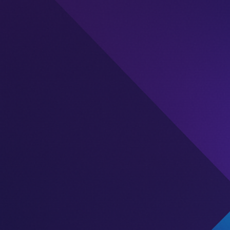
Description
This publisher currently has an unclaimed listing on A
account is claimed, you’ll gain access to more in-dep
offerings, performance, and engagement, helping y
decisions.
Are you affiliated with this publisher? Click “Claim Ac
profile and show your business to the iGaming comm