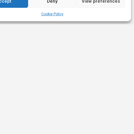
ccept
Deny
View preferences
Cookie Policy
Links
Nominations &
Awards
Affiliate Leaders Awards (2025)
Nominated Affiliate Product
s
Innovation
iGB Affiliate (2023)
artners
Nominated Best Newcomer
rs
iGB Affiliate (2023)
Nominated Best Affiliate Network
iGB Affiliate (2023)
🥇 Won Highly Commended