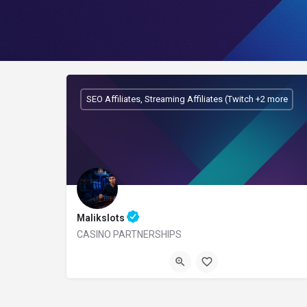
SEO Affiliates, Streaming Affiliates (Twitch +2 more
Malikslots
CASINO PARTNERSHIPS
Austria, Germany, Switzerland, United Kingdom