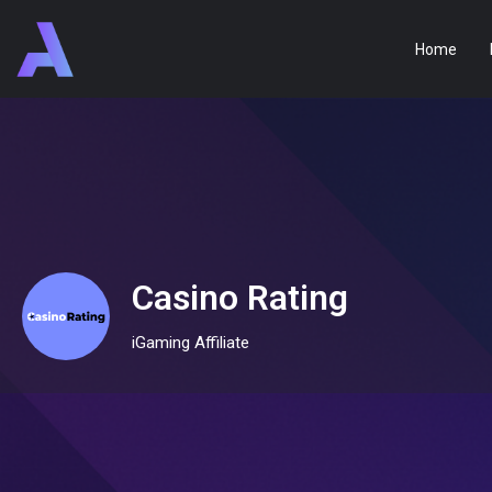
Home
Casino Rating
iGaming Affiliate