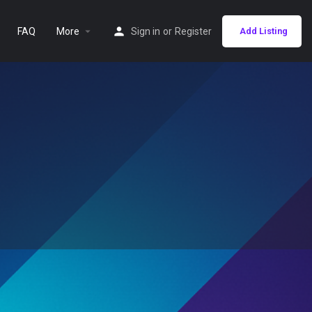
FAQ
More
Sign in
or
Register
Add Listing