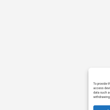
To provide t
access devic
data such as
withdrawing