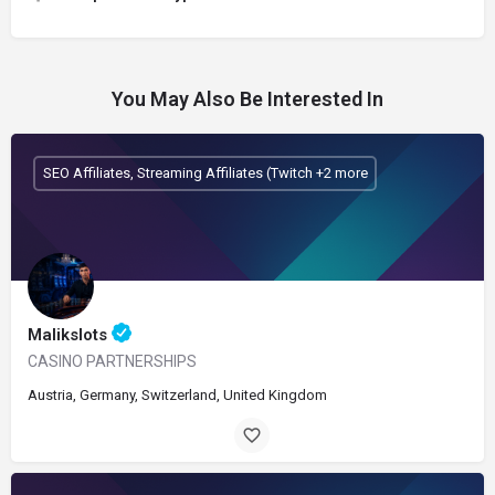
You May Also Be Interested In
SEO Affiliates, Streaming Affiliates (Twitch +2 more
Malikslots
CASINO PARTNERSHIPS
Austria, Germany, Switzerland, United Kingdom