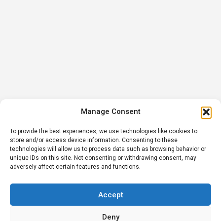
Manage Consent
To provide the best experiences, we use technologies like cookies to
store and/or access device information. Consenting to these
technologies will allow us to process data such as browsing behavior or
unique IDs on this site. Not consenting or withdrawing consent, may
adversely affect certain features and functions.
Accept
Deny