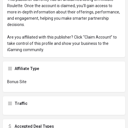
Roulette. Once the account is claimed, you’ll gain access to
more in-depth information about their offerings, performance,
and engagement, helping you make smarter partnership
decisions.
Are you affiliated with this publisher? Click “Claim Account” to
take control of this profile and show your business to the
iGaming community.
Affiliate Type
Bonus Site
Traffic
Accepted Deal Types