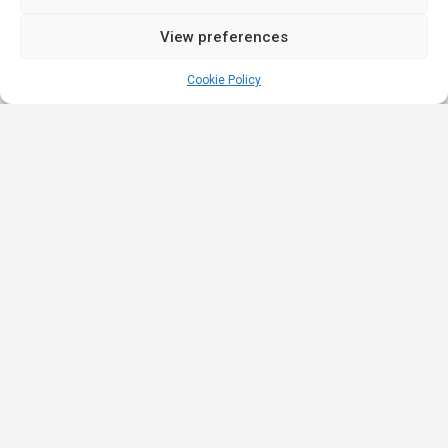
View preferences
Cookie Policy
Quick
Legal
Nominations
Links
& Awards
Privacy
Academy
Policy
Affiliate Leaders
Awards (2025)
Events
Terms &
Nominated Affiliate
Conditions
Our
Product
Partners
Review
Innovation
Affiliate Roulette is
Policy
iGB Affiliate
a platform built for
Strategic
(2023)
the iGaming
Partners
Promotion