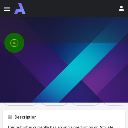
Casino Ranking
iGaming Affiliate
Profile
Newsfeed
Reviews
0
0
Bookmark
Share
Report
Claim L
Description
This publisher currently has an unclaimed listing on Affiliate