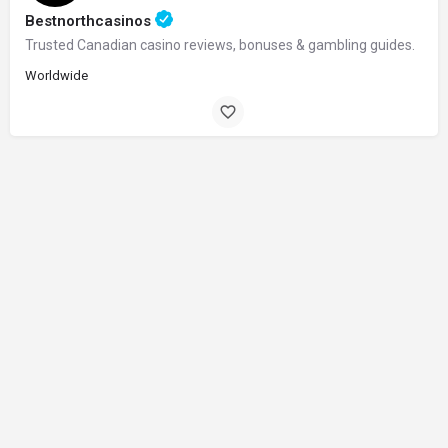
Bestnorthcasinos
Trusted Canadian casino reviews, bonuses & gambling guides.
Worldwide