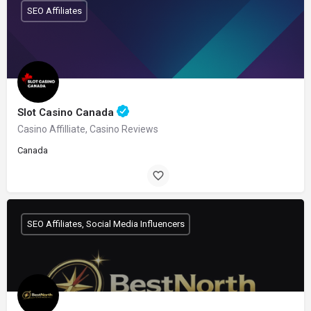
SEO Affiliates
Slot Casino Canada
Casino Affilliate, Casino Reviews
Canada
SEO Affiliates, Social Media Influencers