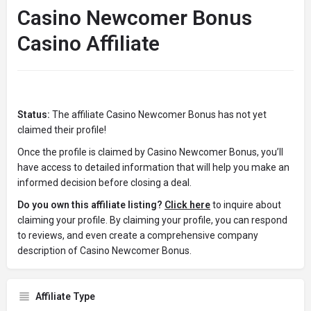
Casino Newcomer Bonus
Casino Affiliate
Status:
The affiliate Casino Newcomer Bonus has not yet
claimed their profile!
Once the profile is claimed by Casino Newcomer Bonus, you’ll
have access to detailed information that will help you make an
informed decision before closing a deal.
Do you own this affiliate listing?
Click here
to inquire about
claiming your profile. By claiming your profile, you can respond
to reviews, and even create a comprehensive company
description of Casino Newcomer Bonus.
Affiliate Type