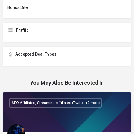
Bonus Site
Traffic
Accepted Deal Types
You May Also Be Interested In
SEO Affiliates, Streaming Affiliates (Twitch +2 more