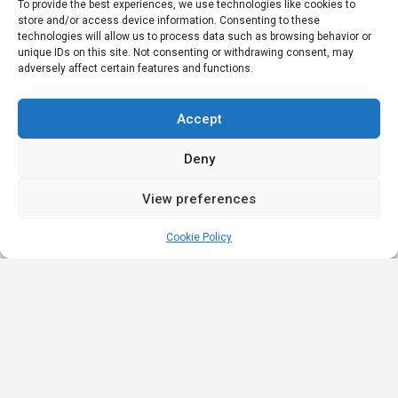
To provide the best experiences, we use technologies like cookies to
store and/or access device information. Consenting to these
technologies will allow us to process data such as browsing behavior or
unique IDs on this site. Not consenting or withdrawing consent, may
adversely affect certain features and functions.
Accept
Deny
View preferences
Cookie Policy