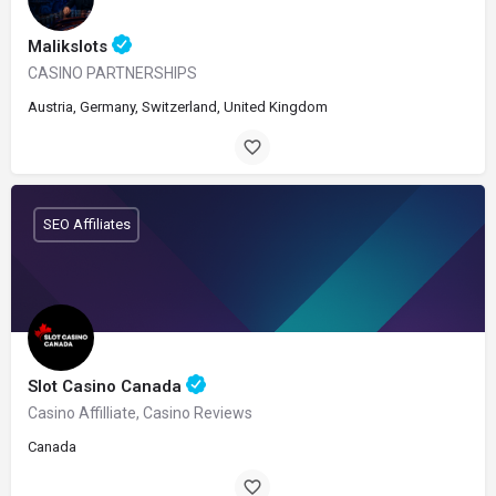
Malikslots
CASINO PARTNERSHIPS
Austria, Germany, Switzerland, United Kingdom
SEO Affiliates
Slot Casino Canada
Casino Affilliate, Casino Reviews
Canada