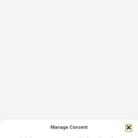
Manage Consent