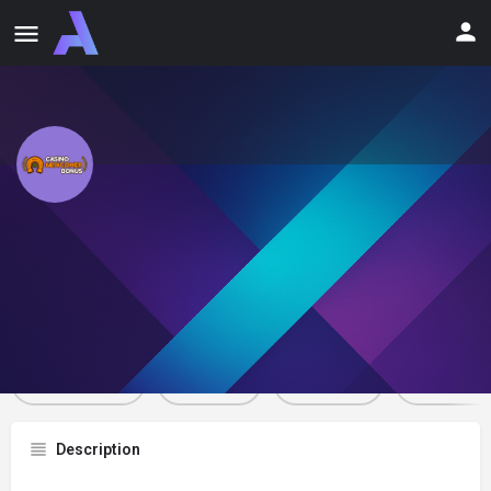
Casino Newcomer Bonus
iGaming Affiliate
Profile
Newsfeed
Reviews
0
0
Bookmark
Share
Report
Claim L
Description