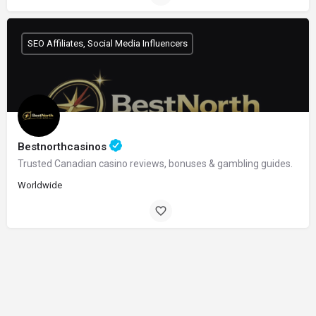
SEO Affiliates, Social Media Influencers
Bestnorthcasinos
Trusted Canadian casino reviews, bonuses & gambling guides.
Worldwide