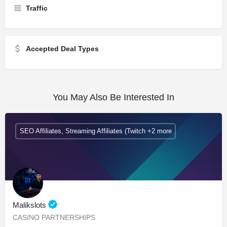
Traffic
Accepted Deal Types
You May Also Be Interested In
SEO Affiliates, Streaming Affiliates (Twitch +2 more
Malikslots
CASINO PARTNERSHIPS