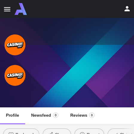
Casino Help
iGaming Affiliate
Casino Help
iGaming Affiliate
Profile
Newsfeed
Reviews
0
0