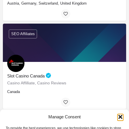
Austria, Germany, Switzerland, United Kingdom
SEO Affiliates
Slot Casino Canada
Casino Affilliate, Casino Reviews
Canada
Manage Consent
SEO Affiliates, Social Media Influencers
To provide the best experiences, we use technologies like cookies to store