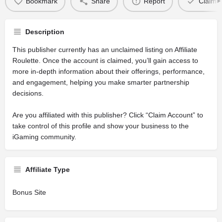
Bookmark
Share
Report
Claim L
Description
This publisher currently has an unclaimed listing on Affiliate
Roulette. Once the account is claimed, you’ll gain access to
more in-depth information about their offerings, performance,
and engagement, helping you make smarter partnership
decisions.
Are you affiliated with this publisher? Click “Claim Account” to
take control of this profile and show your business to the
iGaming community.
Affiliate Type
Bonus Site