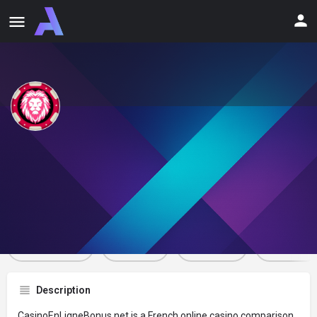
Casino en ligne bonus
casino, casino en ligne, casino en ligne bonus
Profile
Newsfeed
Reviews
0
0
Bookmark
Share
Report
Email
Description
CasinoEnLigneBonus.net is a French
online casino comparison