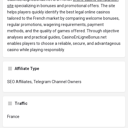
site
specializing in bonuses and promotional offers. The site
helps players quickly identify the best legal online casinos
tailored to the French market by comparing welcome bonuses,
regular promotions, wagering requirements, payment
methods, and the quality of games offered. Through objective
analyses and practical guides, CasinoEnLigneBonus.net
enables players to choose a reliable, secure, and advantageous
casino while playing responsibly.
Affiliate Type
SEO Affiliates, Telegram Channel Owners
Traffic
France