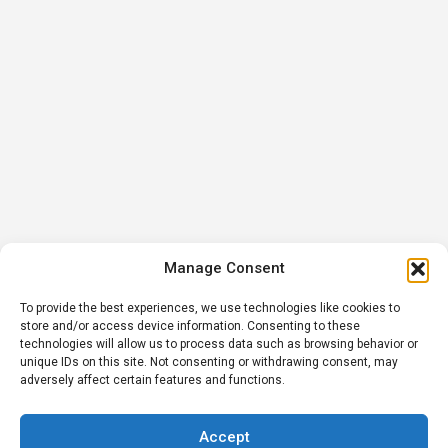
Manage Consent
To provide the best experiences, we use technologies like cookies to
store and/or access device information. Consenting to these
technologies will allow us to process data such as browsing behavior or
unique IDs on this site. Not consenting or withdrawing consent, may
adversely affect certain features and functions.
Accept