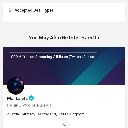
Accepted Deal Types
You May Also Be Interested In
SEO Affiliates, Streaming Affiliates (Twitch +2 more
Malikslots
CASINO PARTNERSHIPS
Austria, Germany, Switzerland, United Kingdom