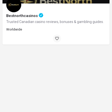
Bestnorthcasinos
Trusted Canadian casino reviews, bonuses & gambling guides.
Worldwide