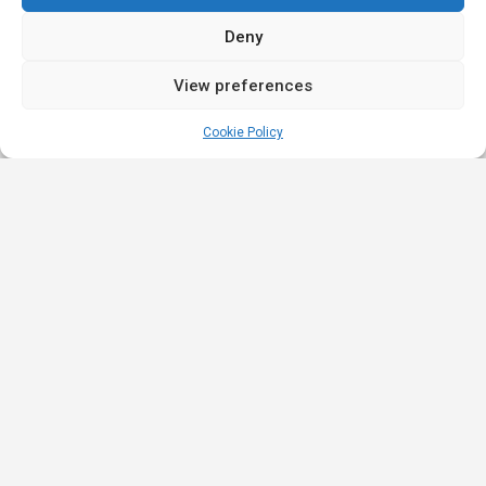
Deny
View preferences
Cookie Policy
Quick
Legal
Nominations
Links
& Awards
Privacy
Academy
Policy
Affiliate Leaders
Awards (2025)
Events
Terms &
Nominated Affiliate
Conditions
Our
Product
Partners
Review
Innovation
Affiliate Roulette is
Policy