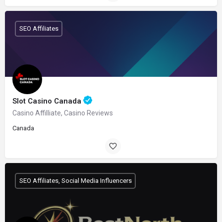
SEO Affiliates
Slot Casino Canada
Casino Affilliate, Casino Reviews
Canada
SEO Affiliates, Social Media Influencers