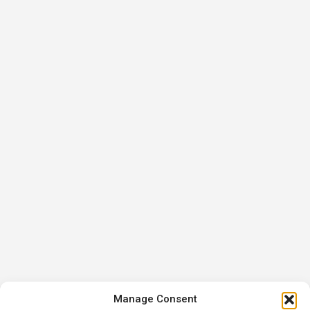
Manage Consent