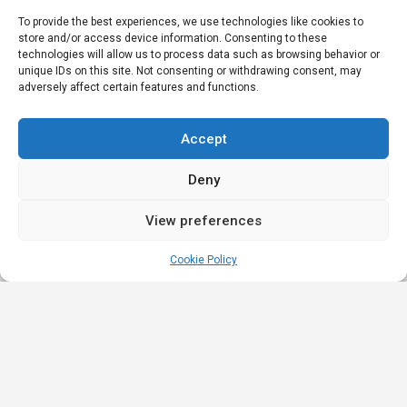
To provide the best experiences, we use technologies like cookies to
store and/or access device information. Consenting to these
technologies will allow us to process data such as browsing behavior or
unique IDs on this site. Not consenting or withdrawing consent, may
adversely affect certain features and functions.
Accept
Deny
View preferences
Cookie Policy