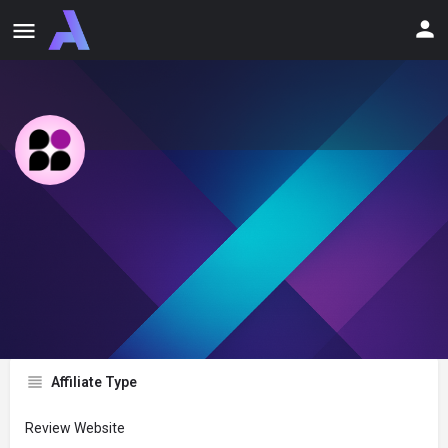
Casino dot Review
Profile
Newsfeed
Reviews
0
0
Bookmark
Share
Report
Email
Affiliate Type
Review Website