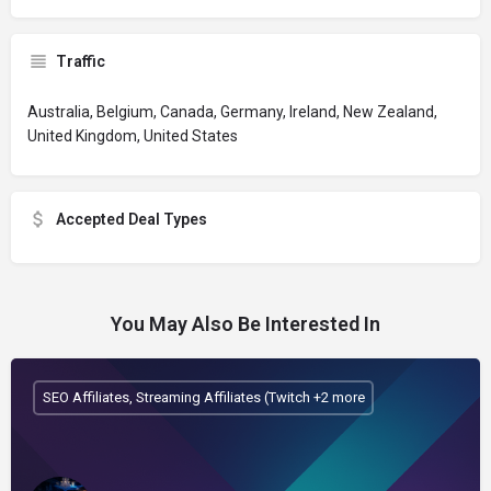
Traffic
Australia, Belgium, Canada, Germany, Ireland, New Zealand,
United Kingdom, United States
Accepted Deal Types
You May Also Be Interested In
SEO Affiliates, Streaming Affiliates (Twitch +2 more