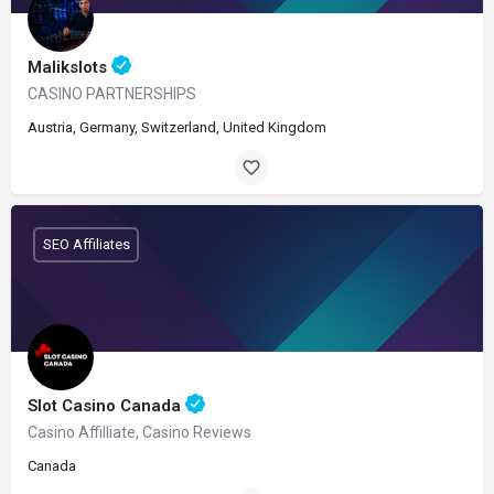
Malikslots
CASINO PARTNERSHIPS
Austria, Germany, Switzerland, United Kingdom
SEO Affiliates
Slot Casino Canada
Casino Affilliate, Casino Reviews
Canada