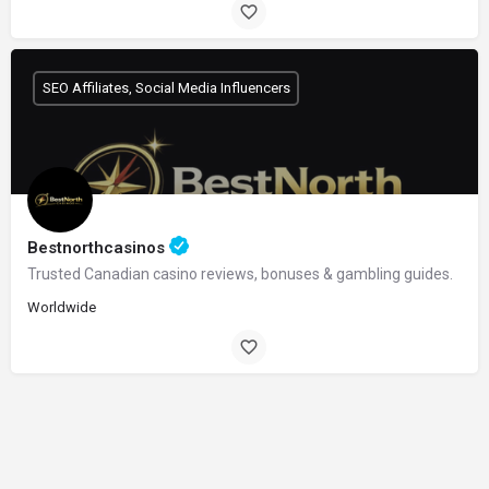
SEO Affiliates, Social Media Influencers
Bestnorthcasinos
Trusted Canadian casino reviews, bonuses & gambling guides.
Worldwide