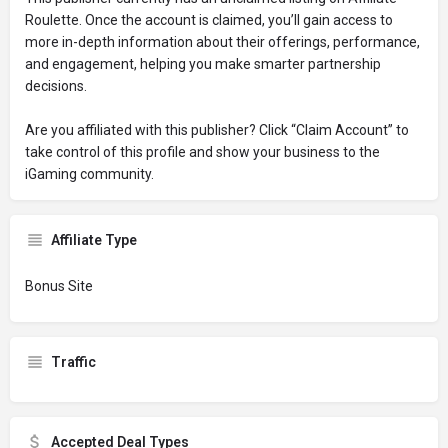
Roulette. Once the account is claimed, you’ll gain access to
more in-depth information about their offerings, performance,
and engagement, helping you make smarter partnership
decisions.
Are you affiliated with this publisher? Click “Claim Account” to
take control of this profile and show your business to the
iGaming community.
Affiliate Type
Bonus Site
Traffic
Accepted Deal Types