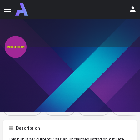
Casino-Crush
iGaming Affiliate
Profile
Newsfeed
Reviews
0
0
Bookmark
Share
Report
Claim L
Description
This publisher currently has an unclaimed listing on Affiliate