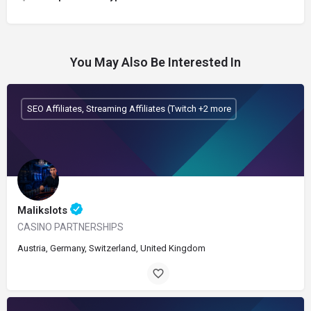
You May Also Be Interested In
SEO Affiliates, Streaming Affiliates (Twitch +2 more
Malikslots
CASINO PARTNERSHIPS
Austria, Germany, Switzerland, United Kingdom