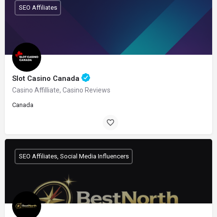
SEO Affiliates
Slot Casino Canada
Casino Affilliate, Casino Reviews
Canada
SEO Affiliates, Social Media Influencers