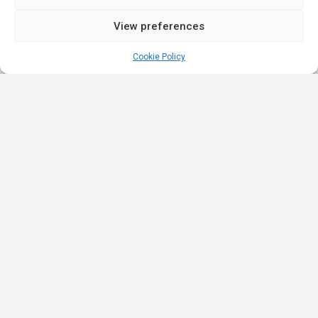
View preferences
Cookie Policy
Quick
Legal
Nominations
Links
& Awards
Privacy
Academy
Policy
Affiliate Leaders
Awards (2025)
Events
Terms &
Nominated Affiliate
Conditions
Our
Product
Partners
Review
Innovation
Affiliate Roulette is
Policy
iGB Affiliate
a platform built for
Strategic
(2023)
the iGaming
Partners
Promotion