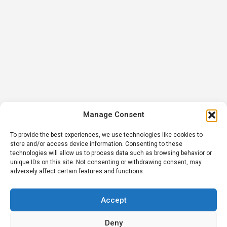
Manage Consent
To provide the best experiences, we use technologies like cookies to
store and/or access device information. Consenting to these
technologies will allow us to process data such as browsing behavior or
unique IDs on this site. Not consenting or withdrawing consent, may
adversely affect certain features and functions.
Accept
Deny