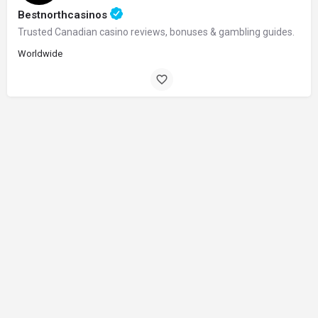
Bestnorthcasinos
Trusted Canadian casino reviews, bonuses & gambling guides.
Worldwide