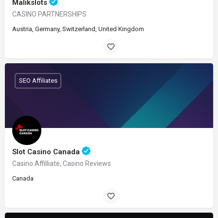
Malikslots
CASINO PARTNERSHIPS
Austria, Germany, Switzerland, United Kingdom
SEO Affiliates
Slot Casino Canada
Casino Affilliate, Casino Reviews
Canada