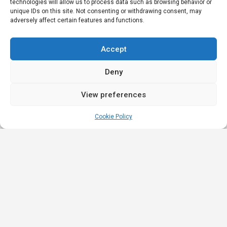
technologies will allow us to process data such as browsing behavior or
unique IDs on this site. Not consenting or withdrawing consent, may
adversely affect certain features and functions.
Accept
Deny
View preferences
Cookie Policy
Quick
Legal
Nominations
Links
& Awards
Privacy