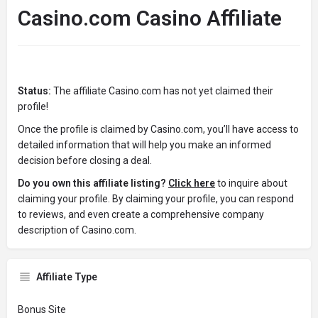
Casino.com Casino Affiliate
Status:
The affiliate Casino.com has not yet claimed their
profile!
Once the profile is claimed by Casino.com, you’ll have access to
detailed information that will help you make an informed
decision before closing a deal.
Do you own this affiliate listing?
Click here
to inquire about
claiming your profile. By claiming your profile, you can respond
to reviews, and even create a comprehensive company
description of Casino.com.
Affiliate Type
Bonus Site