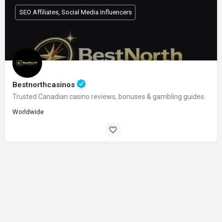
SEO Affiliates, Social Media Influencers
Bestnorthcasinos
Trusted Canadian casino reviews, bonuses & gambling guides.
Worldwide