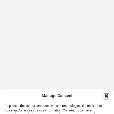
Manage Consent
To provide the best experiences, we use technologies like cookies to
store and/or access device information. Consenting to these