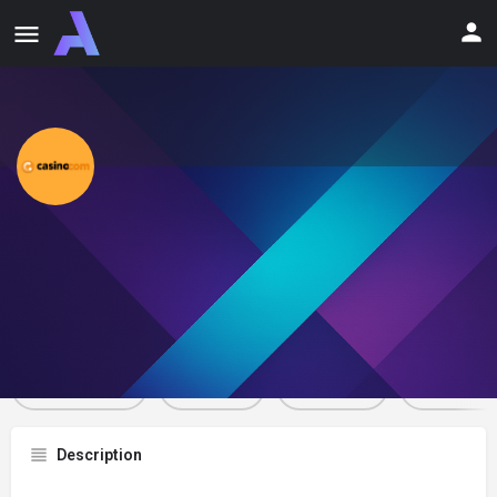
Casino.com
iGaming Affiliate
Profile
Newsfeed
Reviews
0
0
Bookmark
Share
Report
Claim L
Description