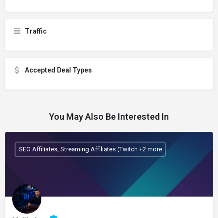
Traffic
Accepted Deal Types
You May Also Be Interested In
SEO Affiliates, Streaming Affiliates (Twitch +2 more