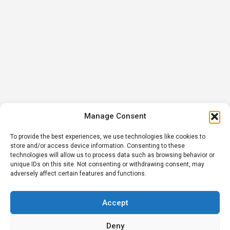
Manage Consent
To provide the best experiences, we use technologies like cookies to
store and/or access device information. Consenting to these
technologies will allow us to process data such as browsing behavior or
unique IDs on this site. Not consenting or withdrawing consent, may
adversely affect certain features and functions.
Accept
Deny