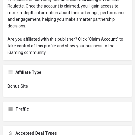
Roulette. Once the account is claimed, you’ll gain access to
more in-depth information about their offerings, performance,
and engagement, helping you make smarter partnership
decisions.
Are you affiliated with this publisher? Click “Claim Account” to
take control of this profile and show your business to the
iGaming community.
Affiliate Type
Bonus Site
Traffic
Accepted Deal Types