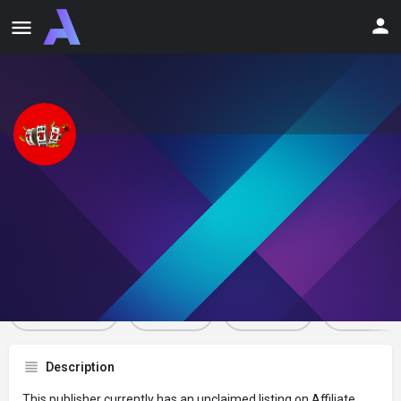
Casino Bonus Codes
iGaming Affiliate
Profile
Newsfeed
Reviews
0
0
Bookmark
Share
Report
Claim L
Description
This publisher currently has an unclaimed listing on Affiliate