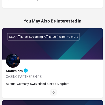
You May Also Be Interested In
SEO Affiliates, Streaming Affiliates (Twitch +2 more
Malikslots
CASINO PARTNERSHIPS
Austria, Germany, Switzerland, United Kingdom