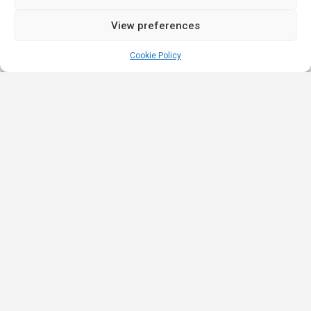
View preferences
Cookie Policy
Quick
Legal
Nominations
Links
& Awards
Privacy
Academy
Policy
Affiliate Leaders
Awards (2025)
Events
Terms &
Nominated Affiliate
Conditions
Our
Product
Partners
Review
Innovation
Affiliate Roulette is
Policy
iGB Affiliate
a platform built for
Strategic
(2023)
the iGaming
Partners
Promotion