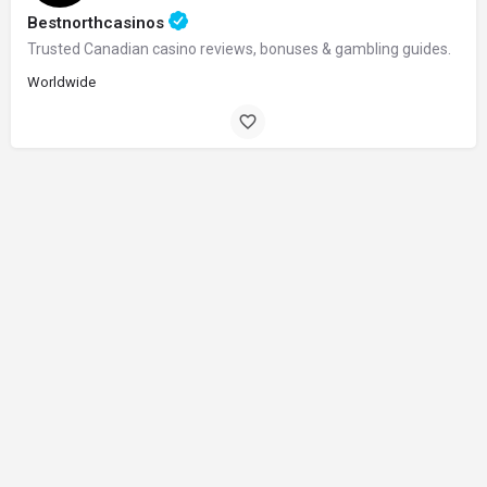
Bestnorthcasinos
Trusted Canadian casino reviews, bonuses & gambling guides.
Worldwide