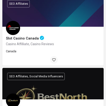
SEO Affiliates
Slot Casino Canada
Casino Affilliate, Casino Reviews
Canada
SEO Affiliates, Social Media Influencers