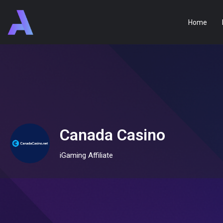
Home
Canada Casino
iGaming Affiliate