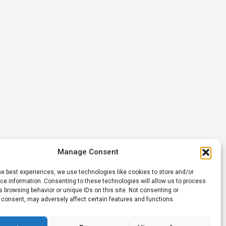
Manage Consent
he best experiences, we use technologies like cookies to store and/or
e information. Consenting to these technologies will allow us to process
 browsing behavior or unique IDs on this site. Not consenting or
 consent, may adversely affect certain features and functions.