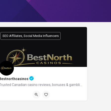
SEO Affiliates, Social Media Influencers
Bestnorthcasinos
Trusted Canadian casino reviews, bonuses & gambling guides.
Worldwide