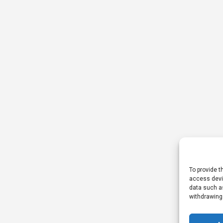
To provide t
access devic
data such as
withdrawing