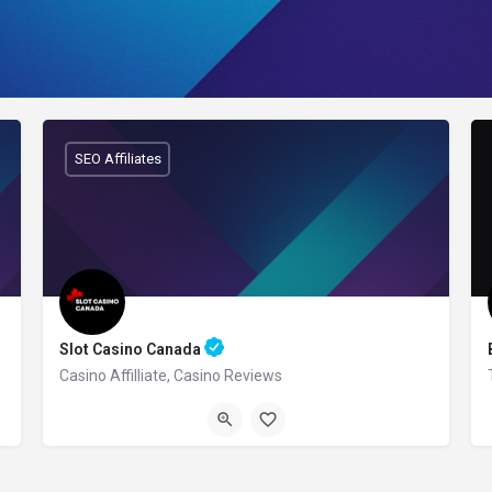
You May Also Be Interested In
SEO Affiliates
Slot Casino Canada
Casino Affilliate, Casino Reviews
Canada