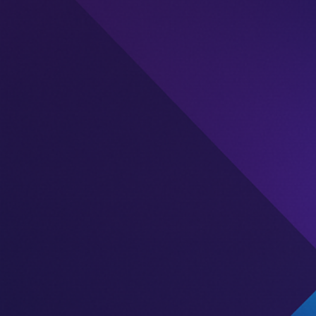
Description
This publisher currently has an unclaimed listing on A
account is claimed, you’ll gain access to more in-dep
offerings, performance, and engagement, helping y
decisions.
Are you affiliated with this publisher? Click “Claim Ac
profile and show your business to the iGaming comm