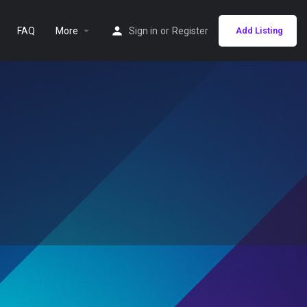
FAQ
More
Sign in
or
Register
Add Listing