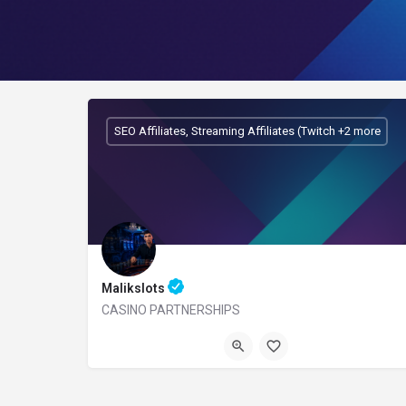
SEO Affiliates, Streaming Affiliates (Twitch +2 more
Malikslots
CASINO PARTNERSHIPS
Austria, Germany, Switzerland, United Kingdom