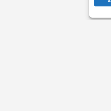
A
Legal
Quick 
Privacy Policy
Academy
Terms & Conditions
Events
Review Policy
Our Partner
Promotion Terms
Strategic P
AOP Terms
Ambassado
Casino Listing Terms
Publisher Listing Terms