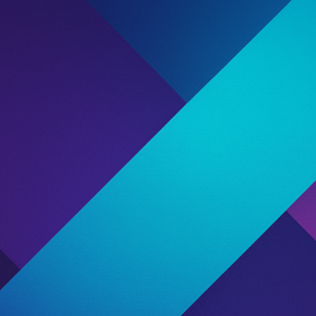
Bookmark
Share
Report
Claim Listing
Affiliate Type
ffiliate Roulette. Once the
Websites
th information about their
ou make smarter partnership
Traffic
count” to take control of this
unity.
Accepted Deal Types