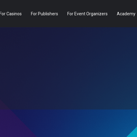
For Casinos
For Publishers
For Event Organizers
Academy
Profile
Newsfeed
Reviews
0
0