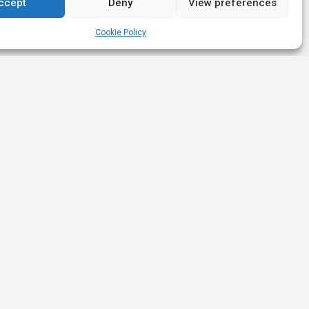
ccept
Deny
View preferences
Cookie Policy
Links
Nominations &
Awards
Affiliate Leaders Awards (2025)
Nominated Affiliate Product
s
Innovation
iGB Affiliate (2023)
artners
Nominated Best Newcomer
rs
iGB Affiliate (2023)
Nominated Best Affiliate Network
iGB Affiliate (2023)
🥇 Won Highly Commended