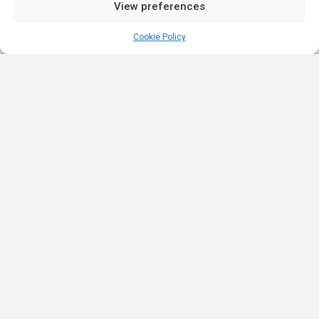
View preferences
Cookie Policy
Quick
Legal
Nominations
Links
& Awards
Privacy
Academy
Policy
Affiliate Leaders
Awards (2025)
Events
Terms &
Nominated Affiliate
Conditions
Our
Product
Partners
Review
Innovation
Affiliate Roulette is
Policy
iGB Affiliate
a platform built for
Strategic
(2023)
the iGaming
Partners
Promotion
Nominated Best
industry that
Terms
Ambassadors
Newcomer
connects