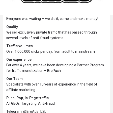
BroAds
— multi-format advertising network.
High-quality private worldwide traffic at reasonable prices.
Everyone was waiting — we did it, come and make money!
Quality
We sell exclusively private traffic that has passed through
several levels of anti-fraud systems.
Traffic volumes
Over 1,000,000 clicks per day, from adult to mainstream
Our experience
For over 4 years, we have been developing a Partner Program
for traffic monetization – BroPush.
Our Team
Specialists with over 10 years of experience in the field of
affiliate marketing.
Push, Pop, In-Page traffic.
All GEOs. Targeting. Anti-fraud.
Telegram: @BroAds_b2b