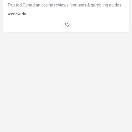
Trusted Canadian casino reviews, bonuses & gambling guides.
Worldwide