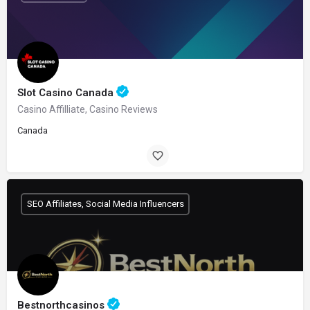
Slot Casino Canada
Casino Affilliate, Casino Reviews
Canada
SEO Affiliates, Social Media Influencers
Bestnorthcasinos