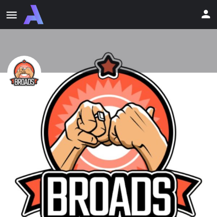
BroAds Network
#AdNetwork #Pop #Push #InPage #PopTraffic #PushTraffic
#InPageTraffic #Targeting #Traffic
Profile
Newsfeed
Reviews
0
0
Bookmark
Share
Report
Email
Description