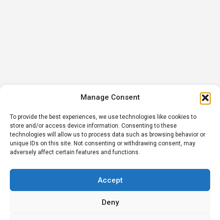
Manage Consent
To provide the best experiences, we use technologies like cookies to
store and/or access device information. Consenting to these
technologies will allow us to process data such as browsing behavior or
unique IDs on this site. Not consenting or withdrawing consent, may
adversely affect certain features and functions.
Accept
Deny