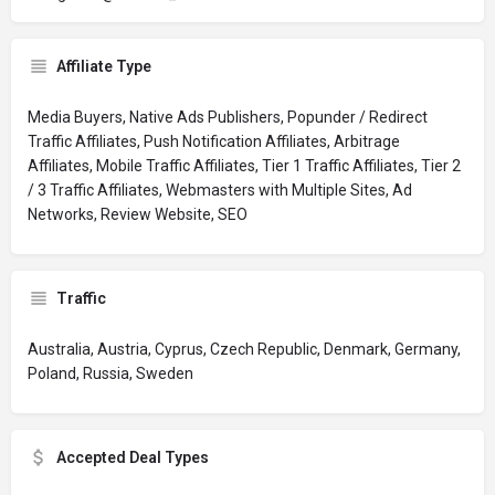
Affiliate Type
Media Buyers, Native Ads Publishers, Popunder / Redirect
Traffic Affiliates, Push Notification Affiliates, Arbitrage
Affiliates, Mobile Traffic Affiliates, Tier 1 Traffic Affiliates, Tier 2
/ 3 Traffic Affiliates, Webmasters with Multiple Sites, Ad
Networks, Review Website, SEO
Traffic
Australia, Austria, Cyprus, Czech Republic, Denmark, Germany,
Poland, Russia, Sweden
Accepted Deal Types