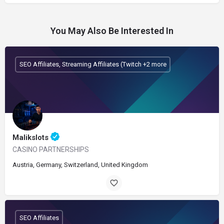
You May Also Be Interested In
SEO Affiliates, Streaming Affiliates (Twitch +2 more
Malikslots
CASINO PARTNERSHIPS
Austria, Germany, Switzerland, United Kingdom
SEO Affiliates