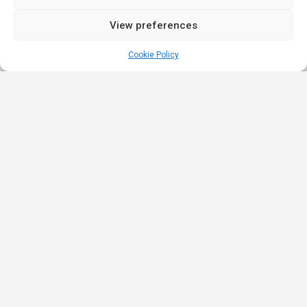
View preferences
Cookie Policy
Quick
Legal
Nominations
Links
& Awards
Privacy
Academy
Policy
Affiliate Leaders
Awards (2025)
Events
Terms &
Nominated Affiliate
Conditions
Our
Product
Partners
Review
Innovation
Affiliate Roulette is
Policy
iGB Affiliate
a platform built for
Strategic
(2023)
the iGaming
Partners
Promotion