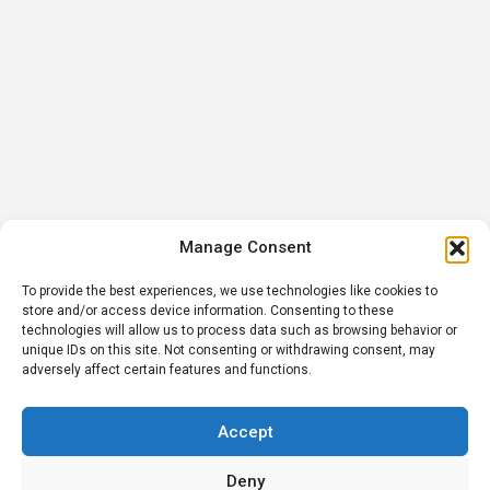
Manage Consent
To provide the best experiences, we use technologies like cookies to
store and/or access device information. Consenting to these
technologies will allow us to process data such as browsing behavior or
unique IDs on this site. Not consenting or withdrawing consent, may
adversely affect certain features and functions.
Accept
Deny