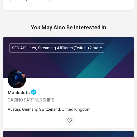
You May Also Be Interested In
SEO Affiliates, Streaming Affiliates (Twitch +2 more
Malikslots
CASINO PARTNERSHIPS
Austria, Germany, Switzerland, United Kingdom