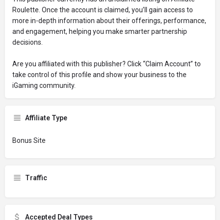
Roulette. Once the account is claimed, you’ll gain access to
more in-depth information about their offerings, performance,
and engagement, helping you make smarter partnership
decisions.
Are you affiliated with this publisher? Click “Claim Account” to
take control of this profile and show your business to the
iGaming community.
Affiliate Type
Bonus Site
Traffic
Accepted Deal Types