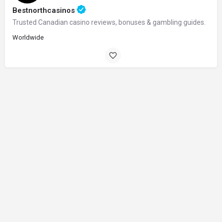
Bestnorthcasinos
Trusted Canadian casino reviews, bonuses & gambling guides.
Worldwide