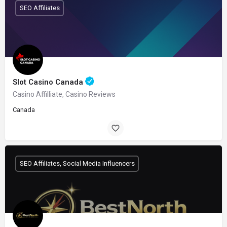
SEO Affiliates
Slot Casino Canada
Casino Affilliate, Casino Reviews
Canada
SEO Affiliates, Social Media Influencers