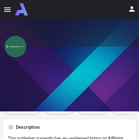
Bookmaker Advisor
iGaming Affiliate
Profile
Newsfeed
Reviews
0
0
Bookmark
Share
Report
Claim L
Description
This publisher currently has an unclaimed listing on Affiliate