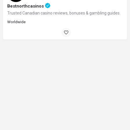
Bestnorthcasinos
Trusted Canadian casino reviews, bonuses & gambling guides.
Worldwide