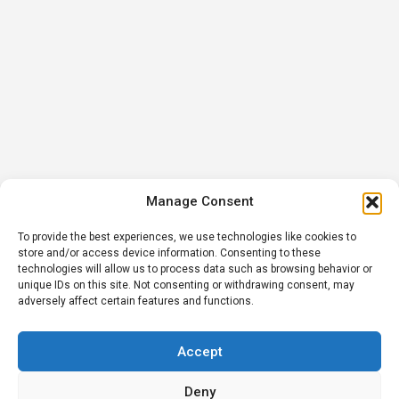
Manage Consent
To provide the best experiences, we use technologies like cookies to
store and/or access device information. Consenting to these
technologies will allow us to process data such as browsing behavior or
unique IDs on this site. Not consenting or withdrawing consent, may
adversely affect certain features and functions.
Accept
Deny