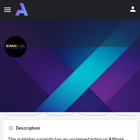
Bonuscode
iGaming Affiliate
Profile
Newsfeed
Reviews
0
0
Bookmark
Share
Report
Claim L
Description
This publisher currently has an unclaimed listing on Affiliate