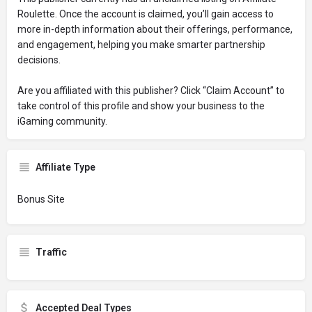
Roulette. Once the account is claimed, you’ll gain access to
more in-depth information about their offerings, performance,
and engagement, helping you make smarter partnership
decisions.
Are you affiliated with this publisher? Click “Claim Account” to
take control of this profile and show your business to the
iGaming community.
Affiliate Type
Bonus Site
Traffic
Accepted Deal Types