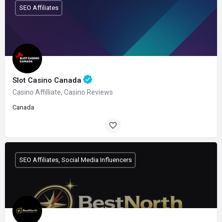
SEO Affiliates
Slot Casino Canada
Casino Affilliate, Casino Reviews
Canada
SEO Affiliates, Social Media Influencers