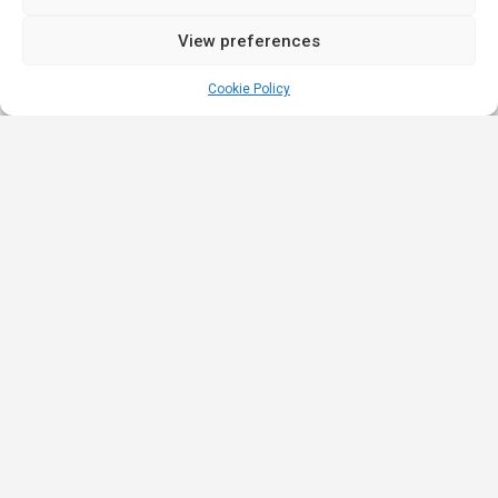
View preferences
Cookie Policy
Quick
Legal
Nominations
Links
& Awards
Privacy
Academy
Policy
Affiliate Leaders
Awards (2025)
Events
Terms &
Nominated Affiliate
Conditions
Our
Product
Partners
Review
Innovation
Affiliate Roulette is
Policy
iGB Affiliate
a platform built for
Strategic
(2023)
the iGaming
Partners
Promotion