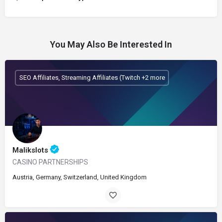
You May Also Be Interested In
SEO Affiliates, Streaming Affiliates (Twitch +2 more
Malikslots
CASINO PARTNERSHIPS
Austria, Germany, Switzerland, United Kingdom