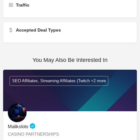
Traffic
Accepted Deal Types
You May Also Be Interested In
SEO Affiliates, Streaming Affiliates (Twitch +2 more
Malikslots
CASINO PARTNERSHIPS