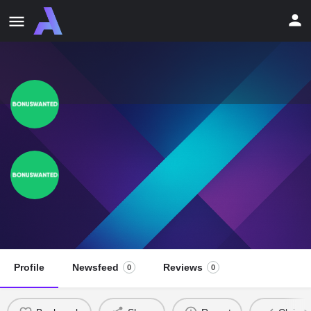
Bonus Wanted
iGaming Affiliate
Bonus Wanted
iGaming Affiliate
Profile
Newsfeed
Reviews
0
0