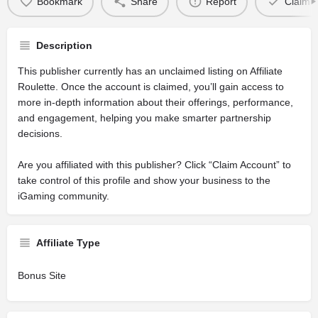
Bookmark
Share
Report
Claim L
Description
This publisher currently has an unclaimed listing on Affiliate
Roulette. Once the account is claimed, you’ll gain access to
more in-depth information about their offerings, performance,
and engagement, helping you make smarter partnership
decisions.
Are you affiliated with this publisher? Click “Claim Account” to
take control of this profile and show your business to the
iGaming community.
Affiliate Type
Bonus Site