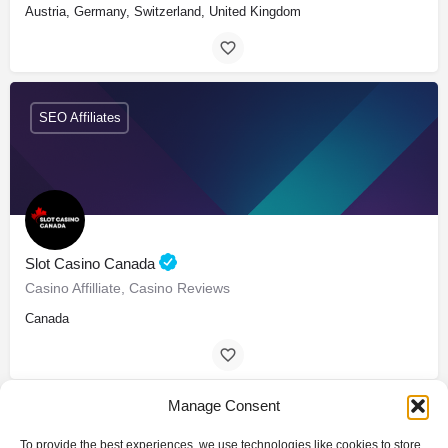
Austria, Germany, Switzerland, United Kingdom
SEO Affiliates
Slot Casino Canada
Casino Affilliate, Casino Reviews
Canada
Manage Consent
SEO Affiliates, Social Media Influencers
To provide the best experiences, we use technologies like cookies to store