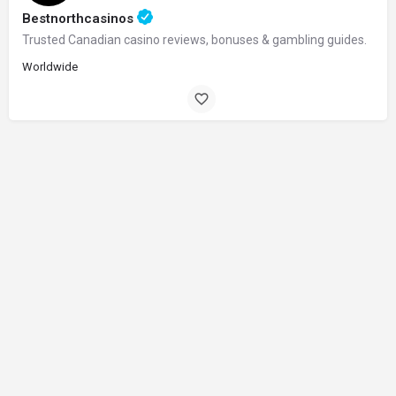
Bestnorthcasinos
Trusted Canadian casino reviews, bonuses & gambling guides.
Worldwide