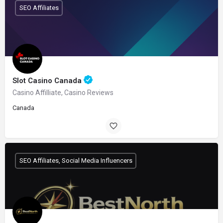
SEO Affiliates
Slot Casino Canada
Casino Affilliate, Casino Reviews
Canada
SEO Affiliates, Social Media Influencers