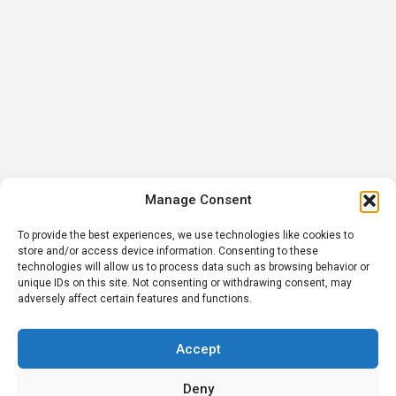
Manage Consent
To provide the best experiences, we use technologies like cookies to
store and/or access device information. Consenting to these
technologies will allow us to process data such as browsing behavior or
unique IDs on this site. Not consenting or withdrawing consent, may
adversely affect certain features and functions.
Accept
Deny