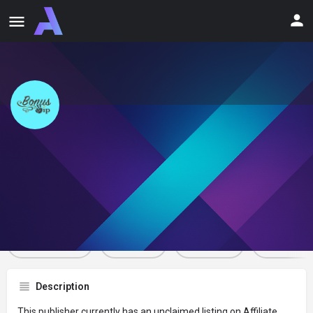
Bonus VIP
iGaming Affiliate
Profile
Newsfeed
Reviews
0
0
Bookmark
Share
Report
Claim L
Description
This publisher currently has an unclaimed listing on Affiliate