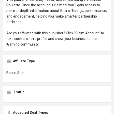
Roulette. Once the account is claimed, you’ll gain access to
more in-depth information about their offerings, performance,
and engagement, helping you make smarter partnership
decisions.
Are you affiliated with this publisher? Click “Claim Account” to
take control of this profile and show your business to the
iGaming community.
Affiliate Type
Bonus Site
Traffic
Accepted Deal Types