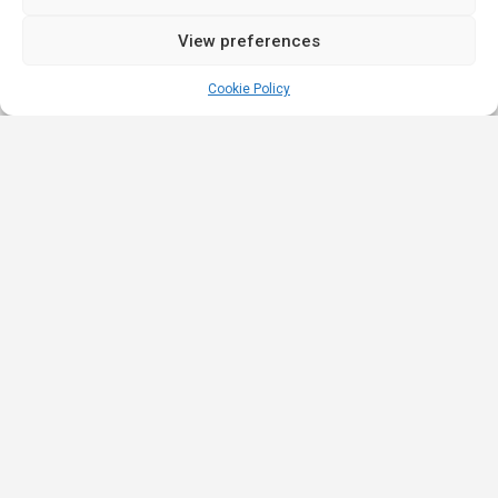
View preferences
Cookie Policy
Quick
Legal
Nominations
Links
& Awards
Privacy
Academy
Policy
Affiliate Leaders
Awards (2025)
Events
Terms &
Nominated Affiliate
Conditions
Our
Product
Partners
Review
Innovation
Affiliate Roulette is
Policy
iGB Affiliate
a platform built for
Strategic
(2023)
the iGaming
Partners
Promotion