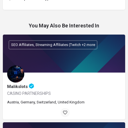
You May Also Be Interested In
SEO Affiliates, Streaming Affiliates (Twitch +2 more
Malikslots
CASINO PARTNERSHIPS
Austria, Germany, Switzerland, United Kingdom