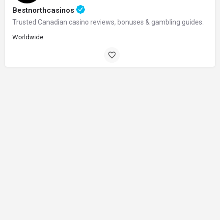
Bestnorthcasinos
Trusted Canadian casino reviews, bonuses & gambling guides.
Worldwide