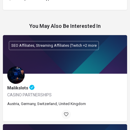
You May Also Be Interested In
SEO Affiliates, Streaming Affiliates (Twitch +2 more
Malikslots
CASINO PARTNERSHIPS
Austria, Germany, Switzerland, United Kingdom