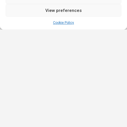
View preferences
Cookie Policy
Quick
Legal
Nominations
Links
& Awards
Privacy
Academy
Policy
Affiliate Leaders
Awards (2025)
Events
Terms &
Nominated Affiliate
Conditions
Our
Product
Partners
Review
Innovation
Affiliate Roulette is
Policy
iGB Affiliate
a platform built for
Strategic
(2023)
the iGaming
Partners
Promotion