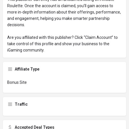
Roulette. Once the account is claimed, you’ll gain access to
more in-depth information about their offerings, performance,
and engagement, helping you make smarter partnership
decisions.
Are you affiliated with this publisher? Click “Claim Account” to
take control of this profile and show your business to the
iGaming community.
Affiliate Type
Bonus Site
Traffic
Accepted Deal Types