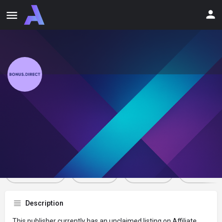
Bonus Direct
iGaming Affiliate
Profile
Newsfeed
Reviews
0
0
Bookmark
Share
Report
Claim L
Description
This publisher currently has an unclaimed listing on Affiliate