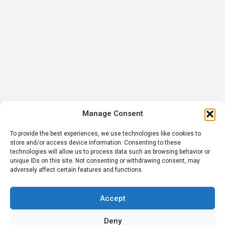
Manage Consent
To provide the best experiences, we use technologies like cookies to
store and/or access device information. Consenting to these
technologies will allow us to process data such as browsing behavior or
unique IDs on this site. Not consenting or withdrawing consent, may
adversely affect certain features and functions.
Accept
Deny