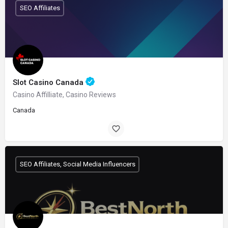
SEO Affiliates
Slot Casino Canada
Casino Affilliate, Casino Reviews
Canada
SEO Affiliates, Social Media Influencers