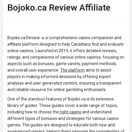
Bojoko.ca Review Affiliate
Bojoko.ca Review: is a comprehensive casino comparison and
affiliate platform designed to help Canadians find and evaluate
online casinos. Launched in 2019, it offers detailed reviews,
ratings, and comparisons of various online casinos, focusing on
aspects such as bonuses, game variety, payment methods,
and overall user experience.
The platform
aims to assist
players in making informed decisions by offering expert
analyses and user-generated content, ensuring a transparent
and reliable resource for online gambling enthusiasts.
One of the standout features of Bojoko.ca is its extensive
library of guides. These guides cover a wide range of topics,
including how to choose the
right casino
and understand
different types of bonuses and strategies for various casino
games. The guides are designed to educate both new and
experienced players, helping them navigate the complexities of