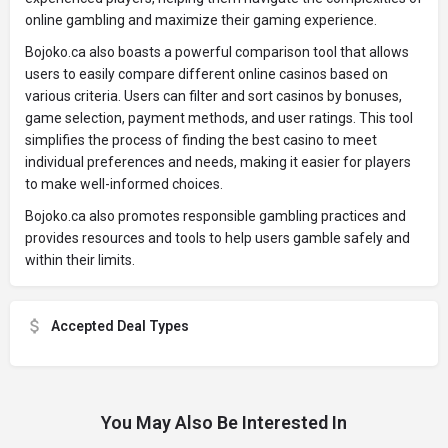
online gambling and maximize their gaming experience.
Bojoko.ca also boasts a powerful comparison tool that allows
users to easily compare different online casinos based on
various criteria. Users can filter and sort casinos by bonuses,
game selection, payment methods, and user ratings. This tool
simplifies the process of finding the best casino to meet
individual preferences and needs, making it easier for players
to make well-informed choices.
Bojoko.ca also promotes responsible gambling practices and
provides resources and tools to help users gamble safely and
within their limits.
Accepted Deal Types
You May Also Be Interested In