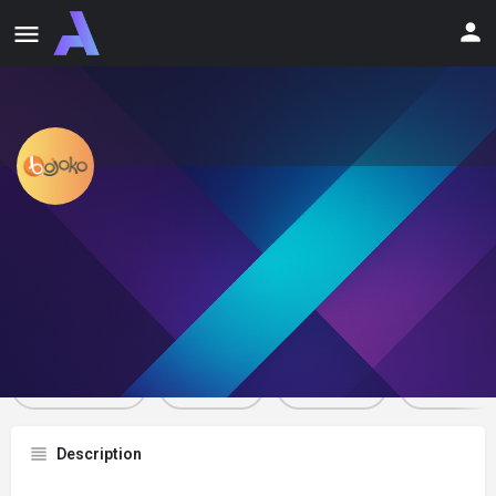
Bojoko.ca
iGaming Affiliate
Profile
Newsfeed
Reviews
0
0
Bookmark
Share
Report
Email
Description