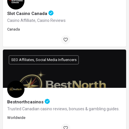
Slot Casino Canada
Casino Affilliate, Casino Reviews
Canada
SEO Affiliates, Social Media Influencers
Bestnorthcasinos
Trusted Canadian casino reviews, bonuses & gambling guides.
Worldwide