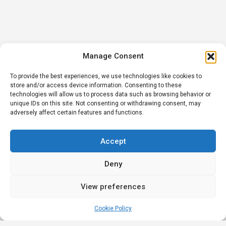
Manage Consent
To provide the best experiences, we use technologies like cookies to
store and/or access device information. Consenting to these
technologies will allow us to process data such as browsing behavior or
unique IDs on this site. Not consenting or withdrawing consent, may
adversely affect certain features and functions.
Accept
Deny
View preferences
Cookie Policy