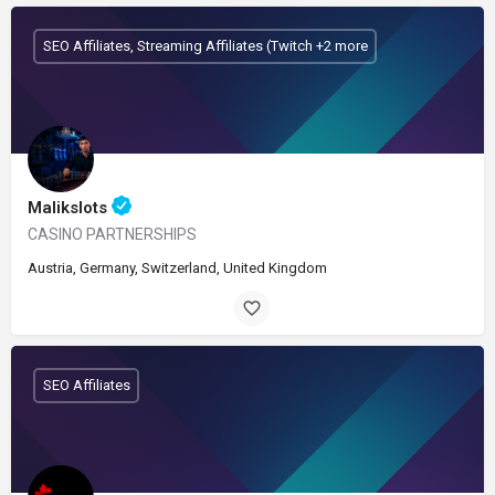
SEO Affiliates, Streaming Affiliates (Twitch +2 more
Malikslots
CASINO PARTNERSHIPS
Austria, Germany, Switzerland, United Kingdom
SEO Affiliates