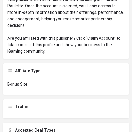
Roulette. Once the account is claimed, you’ll gain access to
more in-depth information about their offerings, performance,
and engagement, helping you make smarter partnership
decisions.
Are you affiliated with this publisher? Click “Claim Account” to
take control of this profile and show your business to the
iGaming community.
Affiliate Type
Bonus Site
Traffic
Accepted Deal Types