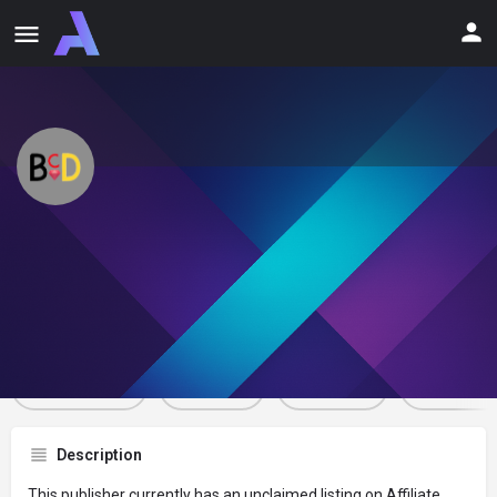
Bitcoin Casino Deutsch
iGaming Affiliate
Profile
Newsfeed
Reviews
0
0
Bookmark
Share
Report
Claim L
Description
This publisher currently has an unclaimed listing on Affiliate