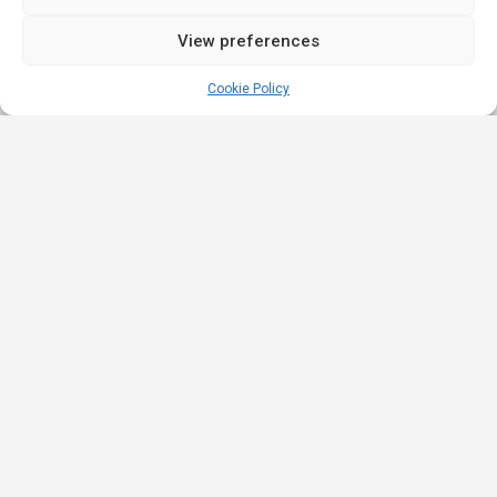
View preferences
Cookie Policy
Quick
Legal
Nominations
Links
& Awards
Privacy
Academy
Policy
Affiliate Leaders
Awards (2025)
Events
Terms &
Nominated Affiliate
Conditions
Our
Product
Partners
Review
Innovation
Affiliate Roulette is
Policy
iGB Affiliate
a platform built for
Strategic
(2023)
the iGaming
Partners
Promotion