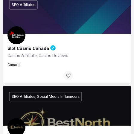
SEO Affiliates
Slot Casino Canada
Casino Affilliate, Casino Reviews
Canada
SEO Affiliates, Social Media Influencers