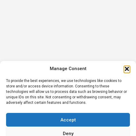
Manage Consent
To provide the best experiences, we use technologies like cookies to
store and/or access device information. Consenting to these
technologies will allow us to process data such as browsing behavior or
unique IDs on this site. Not consenting or withdrawing consent, may
adversely affect certain features and functions.
Accept
Deny