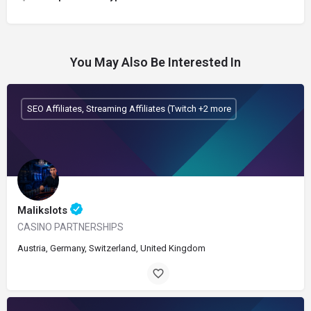
You May Also Be Interested In
SEO Affiliates, Streaming Affiliates (Twitch +2 more
Malikslots
CASINO PARTNERSHIPS
Austria, Germany, Switzerland, United Kingdom