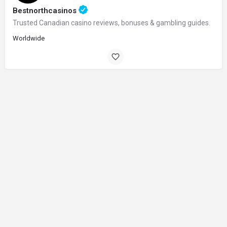
Bestnorthcasinos
Trusted Canadian casino reviews, bonuses & gambling guides.
Worldwide