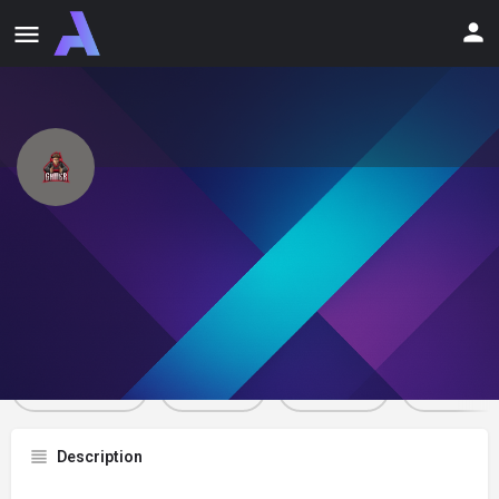
Big Win Bay Casino
iGaming Affiliate
Profile
Newsfeed
Reviews
0
0
Bookmark
Share
Report
Claim L
Description