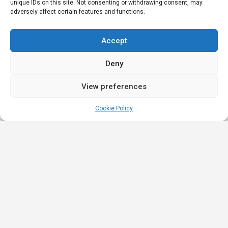
unique IDs on this site. Not consenting or withdrawing consent, may
adversely affect certain features and functions.
Accept
Deny
View preferences
Cookie Policy
Quick
Legal
Nominations
Links
& Awards
Privacy
Academy
Policy
Affiliate Leaders