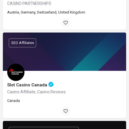
CASINO PARTNERSHIPS
Austria, Germany, Switzerland, United Kingdom
SEO Affiliates
Slot Casino Canada
Casino Affilliate, Casino Reviews
Canada