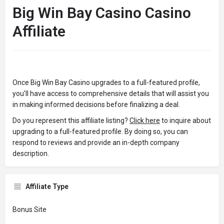
Big Win Bay Casino Casino
Affiliate
Once Big Win Bay Casino upgrades to a full-featured profile,
you’ll have access to comprehensive details that will assist you
in making informed decisions before finalizing a deal.
Do you represent this affiliate listing?
Click here
to inquire about
upgrading to a full-featured profile. By doing so, you can
respond to reviews and provide an in-depth company
description.
Affiliate Type
Bonus Site