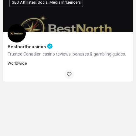
SEO Affiliates, Social Media Influencers
Bestnorthcasinos
Trusted Canadian casino reviews, bonuses & gambling guides.
Worldwide