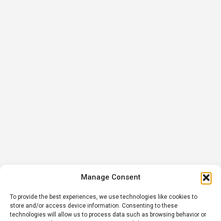
Manage Consent
To provide the best experiences, we use technologies like cookies to
store and/or access device information. Consenting to these
technologies will allow us to process data such as browsing behavior or