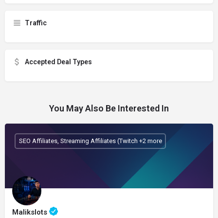
Traffic
Accepted Deal Types
You May Also Be Interested In
SEO Affiliates, Streaming Affiliates (Twitch +2 more
Malikslots