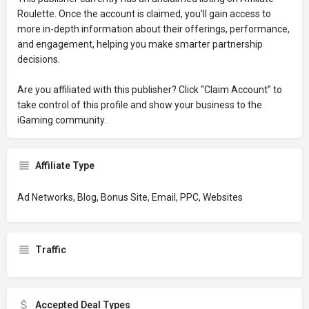
Roulette. Once the account is claimed, you’ll gain access to
more in-depth information about their offerings, performance,
and engagement, helping you make smarter partnership
decisions.
Are you affiliated with this publisher? Click “Claim Account” to
take control of this profile and show your business to the
iGaming community.
Affiliate Type
Ad Networks, Blog, Bonus Site, Email, PPC, Websites
Traffic
Accepted Deal Types