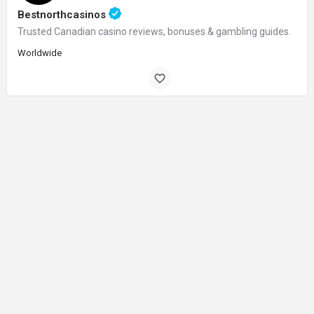
Bestnorthcasinos
Trusted Canadian casino reviews, bonuses & gambling guides.
Worldwide