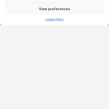
View preferences
Cookie Policy
Quick
Legal
Nominations
Links
& Awards
Privacy
Academy
Policy
Affiliate Leaders
Awards (2025)
Events
Terms &
Nominated Affiliate
Conditions
Our
Product
Partners
Review
Innovation
Affiliate Roulette is
Policy
iGB Affiliate
a platform built for
Strategic
(2023)
the iGaming
Partners
Promotion