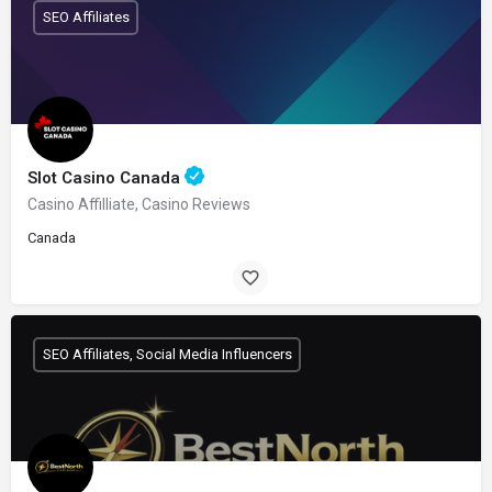
SEO Affiliates
Slot Casino Canada
Casino Affilliate, Casino Reviews
Canada
SEO Affiliates, Social Media Influencers