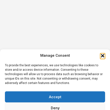
Manage Consent
To provide the best experiences, we use technologies like cookies to
store and/or access device information. Consenting to these
technologies will allow us to process data such as browsing behavior or
unique IDs on this site. Not consenting or withdrawing consent, may
adversely affect certain features and functions.
Accept
Deny