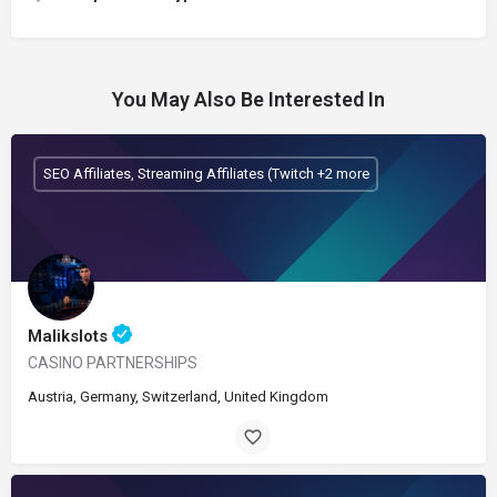
You May Also Be Interested In
SEO Affiliates, Streaming Affiliates (Twitch +2 more
Malikslots
CASINO PARTNERSHIPS
Austria, Germany, Switzerland, United Kingdom