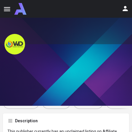
Big Wave Development
iGaming Affiliate
Profile
Newsfeed
Reviews
0
0
Bookmark
Share
Report
Claim L
Description
This publisher currently has an unclaimed listing on Affiliate