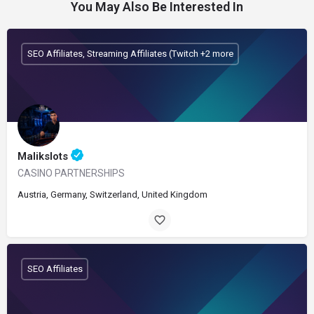
You May Also Be Interested In
SEO Affiliates, Streaming Affiliates (Twitch +2 more
Malikslots
CASINO PARTNERSHIPS
Austria, Germany, Switzerland, United Kingdom
SEO Affiliates