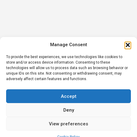
Manage Consent
To provide the best experiences, we use technologies like cookies to
store and/or access device information. Consenting to these
technologies will allow us to process data such as browsing behavior or
unique IDs on this site. Not consenting or withdrawing consent, may
adversely affect certain features and functions.
Accept
Deny
View preferences