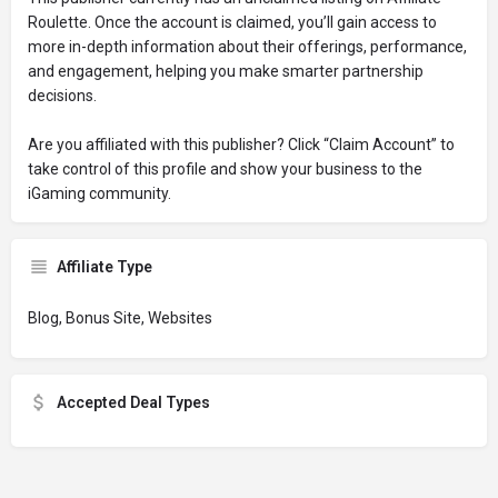
Roulette. Once the account is claimed, you’ll gain access to
more in-depth information about their offerings, performance,
and engagement, helping you make smarter partnership
decisions.
Are you affiliated with this publisher? Click “Claim Account” to
take control of this profile and show your business to the
iGaming community.
Affiliate Type
Blog, Bonus Site, Websites
Accepted Deal Types