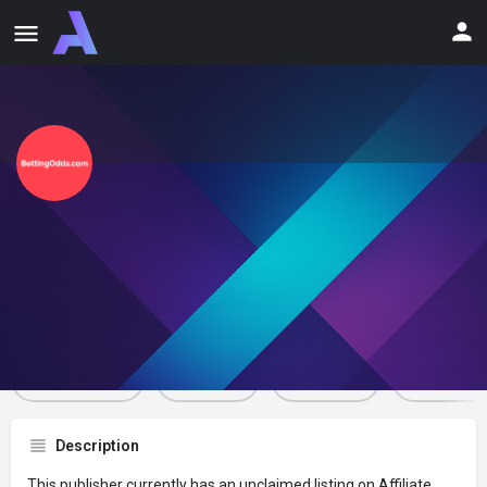
BettingOdds.com
iGaming Affiliate
Profile
Newsfeed
Reviews
0
0
Bookmark
Share
Report
Claim L
Description
This publisher currently has an unclaimed listing on Affiliate