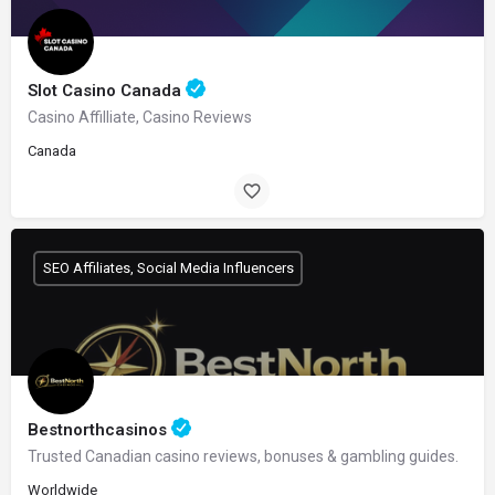
Slot Casino Canada
Casino Affilliate, Casino Reviews
Canada
SEO Affiliates, Social Media Influencers
Bestnorthcasinos
Trusted Canadian casino reviews, bonuses & gambling guides.
Worldwide