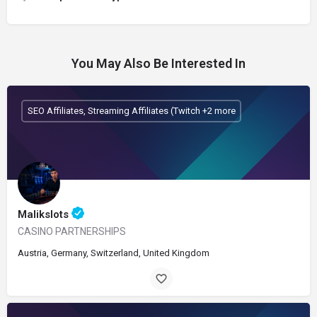
You May Also Be Interested In
SEO Affiliates, Streaming Affiliates (Twitch +2 more
Malikslots
CASINO PARTNERSHIPS
Austria, Germany, Switzerland, United Kingdom