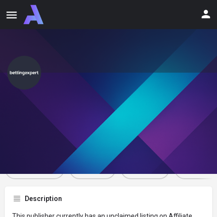
Bettingexpert
iGaming Affiliate
Profile
Newsfeed
Reviews
0
0
Bookmark
Share
Report
Claim L
Description
This publisher currently has an unclaimed listing on Affiliate