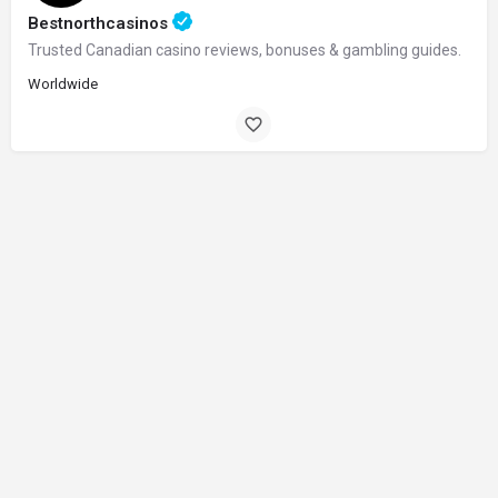
Bestnorthcasinos
Trusted Canadian casino reviews, bonuses & gambling guides.
Worldwide