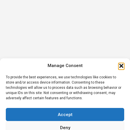
Manage Consent
To provide the best experiences, we use technologies like cookies to
store and/or access device information. Consenting to these
technologies will allow us to process data such as browsing behavior or
unique IDs on this site. Not consenting or withdrawing consent, may
adversely affect certain features and functions.
Accept
Deny