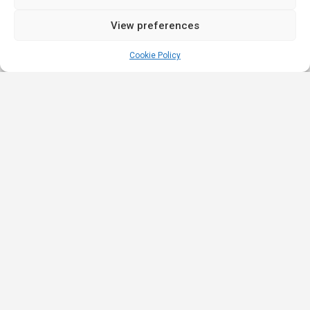
View preferences
Cookie Policy
Quick
Legal
Nominations
Links
& Awards
Privacy
Academy
Policy
Affiliate Leaders
Awards (2025)
Events
Terms &
Nominated Affiliate
Conditions
Our
Product
Partners
Review
Innovation
Affiliate Roulette is
Policy
iGB Affiliate
a platform built for
Strategic
(2023)
the iGaming
Partners
Promotion