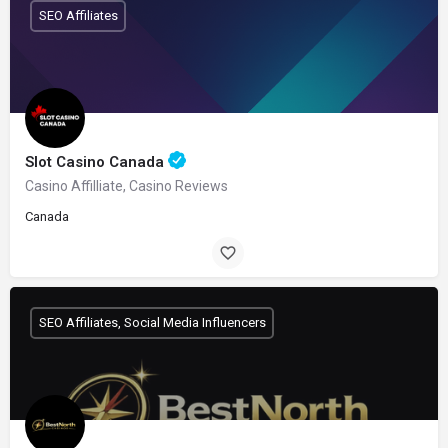
SEO Affiliates
Slot Casino Canada
Casino Affilliate, Casino Reviews
Canada
SEO Affiliates, Social Media Influencers