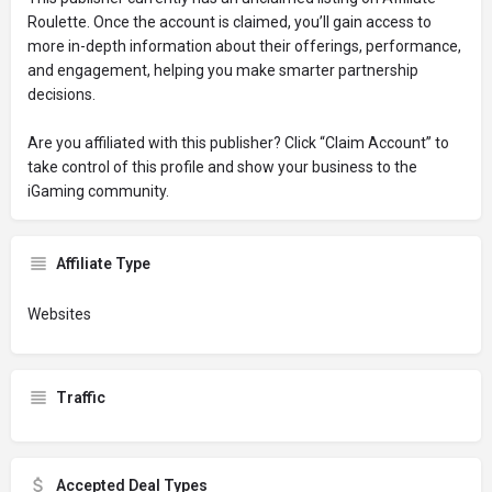
Roulette. Once the account is claimed, you’ll gain access to
more in-depth information about their offerings, performance,
and engagement, helping you make smarter partnership
decisions.
Are you affiliated with this publisher? Click “Claim Account” to
take control of this profile and show your business to the
iGaming community.
Affiliate Type
Websites
Traffic
Accepted Deal Types