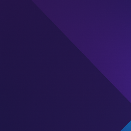
Description
This publisher currently has an unclaimed listing on A
account is claimed, you’ll gain access to more in-dep
offerings, performance, and engagement, helping y
decisions.
Are you affiliated with this publisher? Click “Claim Ac
profile and show your business to the iGaming comm