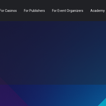
For Casinos
For Publishers
For Event Organizers
Academy
Profile
Newsfeed
Reviews
0
0