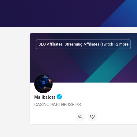
SEO Affiliates, Streaming Affiliates (Twitch +2 more
Malikslots
CASINO PARTNERSHIPS
Austria, Germany, Switzerland, United Kingdom