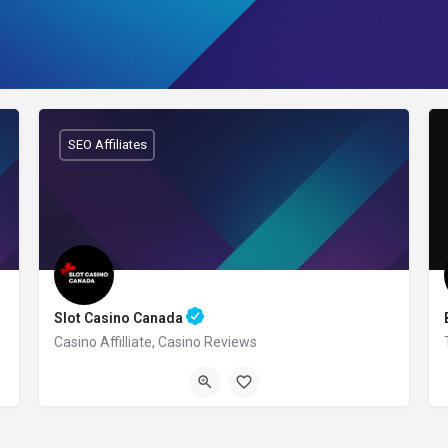
You May Also Be Interested In
SEO Affiliates
Slot Casino Canada
Casino Affilliate, Casino Reviews
Canada