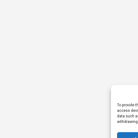
To provide t
access devic
data such as
withdrawing