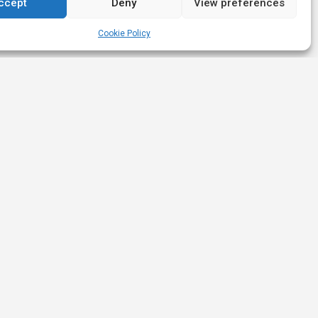
ccept
Deny
View preferences
Cookie Policy
Links
Nominations &
Awards
Affiliate Leaders Awards (2025)
Nominated Affiliate Product
s
Innovation
iGB Affiliate (2023)
artners
Nominated Best Newcomer
rs
iGB Affiliate (2023)
Nominated Best Affiliate Network
iGB Affiliate (2023)
🥇 Won Highly Commended