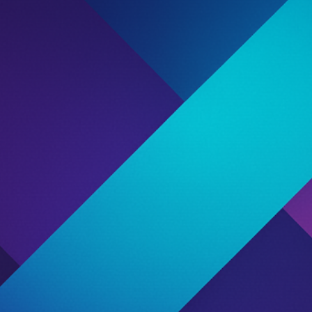
Bookmark
Share
Report
Claim Listing
Affiliate Type
ffiliate Roulette. Once the
Websites
th information about their
ou make smarter partnership
Traffic
count” to take control of this
unity.
Accepted Deal Types