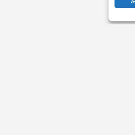
A
Legal
Quick 
Privacy Policy
Academy
Terms & Conditions
Events
Review Policy
Our Partner
Promotion Terms
Strategic P
AOP Terms
Ambassado
Casino Listing Terms
Publisher Listing Terms