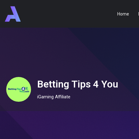
Home
Betting Tips 4 You
iGaming Affiliate