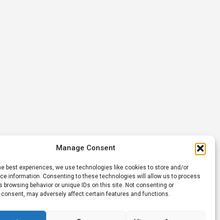
Manage Consent
he best experiences, we use technologies like cookies to store and/or
e information. Consenting to these technologies will allow us to process
 browsing behavior or unique IDs on this site. Not consenting or
 consent, may adversely affect certain features and functions.