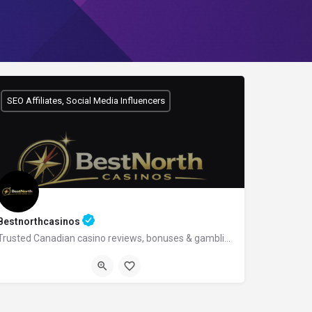
SEO Affiliates, Social Media Influencers
Bestnorthcasinos
Trusted Canadian casino reviews, bonuses & gambling guides.
Worldwide