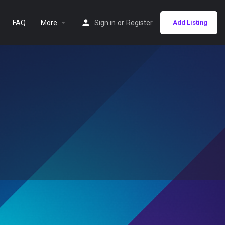
FAQ
More
Sign in
or
Register
Add Listing