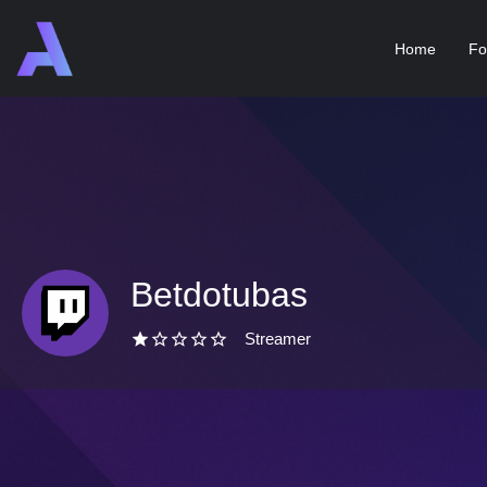
Home
Fo
Betdotubas
Streamer