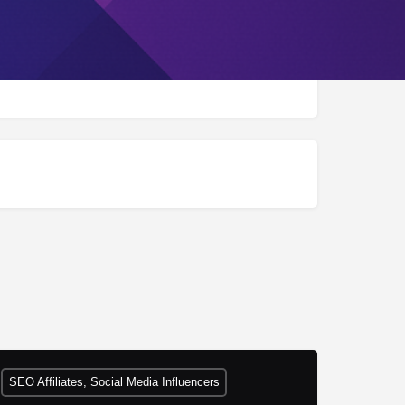
SEO Affiliates, Social Media Influencers