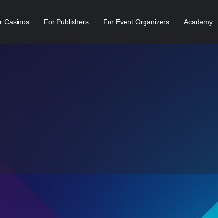
r Casinos
For Publishers
For Event Organizers
Academy
Profile
Newsfeed
Reviews
0
1