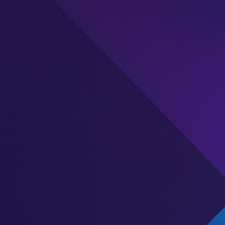
Description
This publisher currently has an unclaimed listing on A
account is claimed, you’ll gain access to more in-dep
offerings, performance, and engagement, helping y
decisions.
Are you affiliated with this publisher? Click “Claim Ac
profile and show your business to the iGaming comm