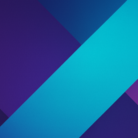
Bookmark
Share
Report
Claim Listing
Proceed With Caution
ffiliate Roulette. Once the
Proceed With Ca
th information about their
ou make smarter partnership
Fraud
This publisher has been flagge
managers. These reports sugge
count” to take control of this
We strongly recommend reviewi
unity.
feedback before entering any
Affiliate Type
Streamer