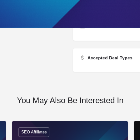
Traffic
Accepted Deal Types
You May Also Be Interested In
SEO Affiliates