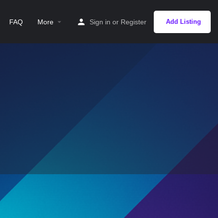
FAQ
More
Sign in
or
Register
Add Listing