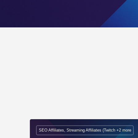
SEO Affiliates, Streaming Affiliates (Twitch +2 more