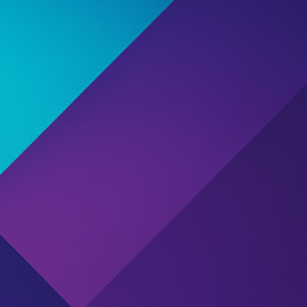
ution
d due to one or more reports submitted by affiliate
st potential misconduct or unresolved disputes.
ng their past partnerships, rating, and community
 agreements.